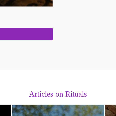
Articles on Rituals