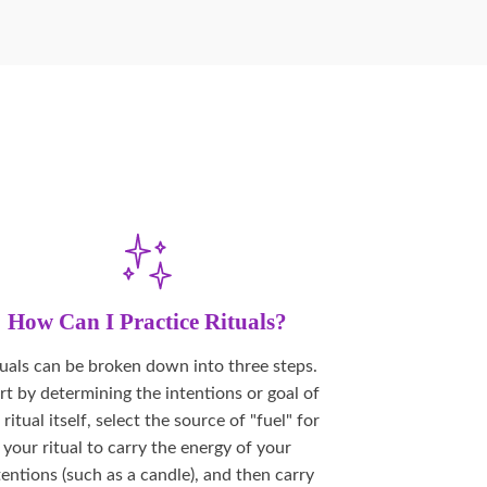
How Can I Practice Rituals?
tuals can be broken down into three steps.
rt by determining the intentions or goal of
 ritual itself, select the source of "fuel" for
your ritual to carry the energy of your
tentions (such as a candle), and then carry