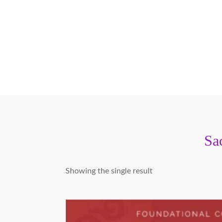
Sa
Showing the single result