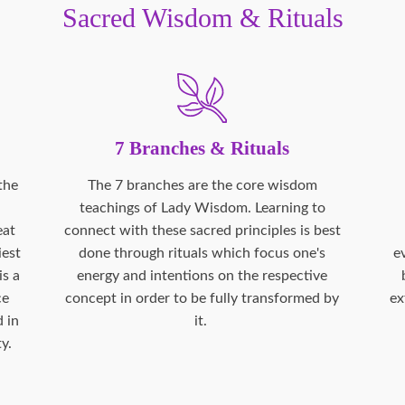
Sacred Wisdom & Rituals
7 Branches & Rituals
the
The 7 branches are the core wisdom
teachings of Lady Wisdom. Learning to
eat
connect with these sacred principles is best
iest
done through rituals which focus one's
e
is a
energy and intentions on the respective
ce
concept in order to be fully transformed by
ex
 in
it.
y.