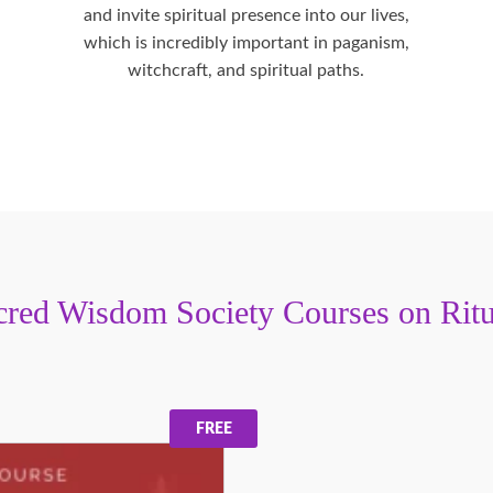
and invite spiritual presence into our lives,
which is incredibly important in paganism,
witchcraft, and spiritual paths.
cred Wisdom Society Courses on Ritu
FREE