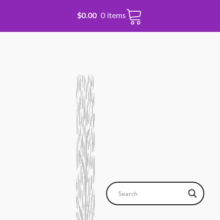
$
0.00
0 items