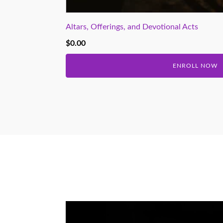
Altars, Offerings, and Devotional Acts
$
0.00
ENROLL NOW