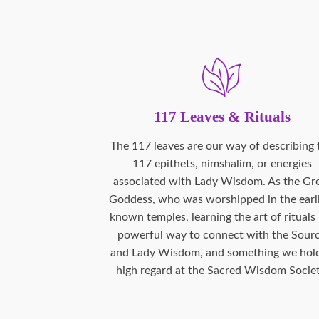
117 Leaves & Rituals
The 117 leaves are our way of describing 
117 epithets, nimshalim, or energies
associated with Lady Wisdom. As the Gr
Goddess, who was worshipped in the earl
known temples, learning the art of rituals 
powerful way to connect with the Sour
and Lady Wisdom, and something we hold
high regard at the Sacred Wisdom Societ