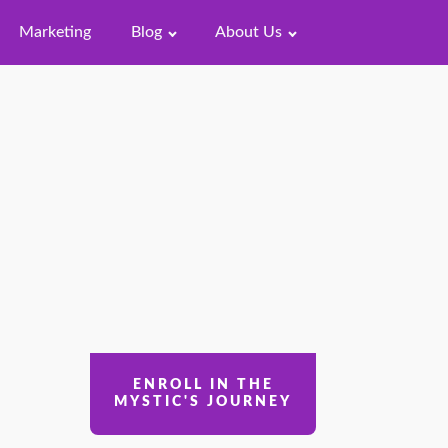
Marketing
Blog
About Us
ENROLL IN THE
MYSTIC'S JOURNEY