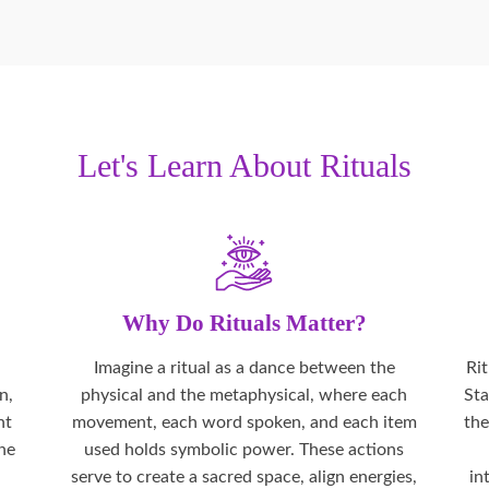
Let's Learn About Rituals
Why Do Rituals Matter?
Imagine a ritual as a dance between the
Ri
n,
physical and the metaphysical, where each
Sta
nt
movement, each word spoken, and each item
the
the
used holds symbolic power. These actions
serve to create a sacred space, align energies,
in