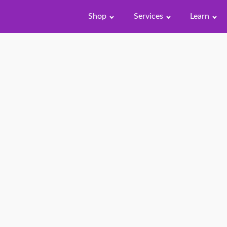
Shop
Services
Learn