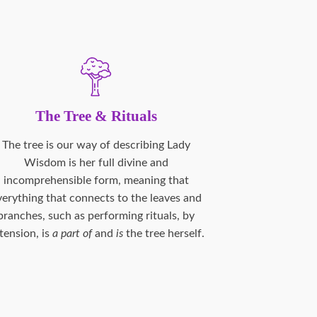
The Tree & Rituals
The tree is our way of describing Lady
Wisdom is her full divine and
incomprehensible form, meaning that
verything that connects to the leaves and
branches, such as performing rituals, by
tension, is
a part of
and
is
the tree herself.