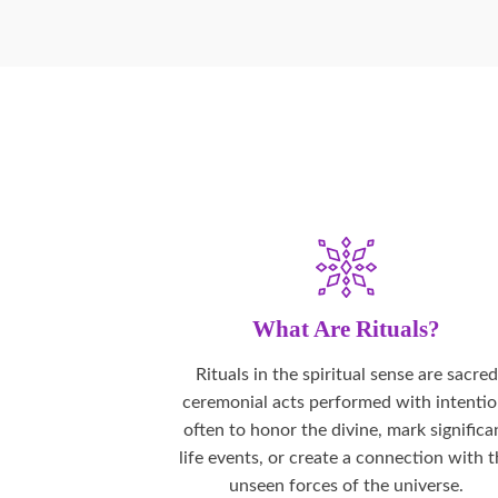
What Are Rituals?
Rituals in the spiritual sense are sacred
ceremonial acts performed with intentio
often to honor the divine, mark significa
life events, or create a connection with 
unseen forces of the universe.