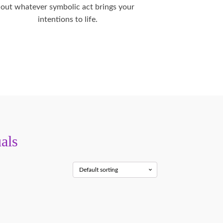
out whatever symbolic act brings your
intentions to life.
als