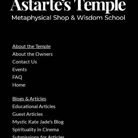
About the Temple
About the Owners
Contact Us
Events
FAQ
Home
Blogs & Articles
Educational Articles
Guest Articles
Mystic Kate Jade's Blog
Spirituality in Cinema
Submissions for Articles