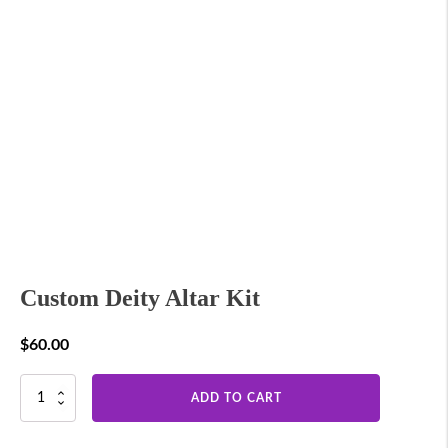
Custom Deity Altar Kit
$
60.00
Custom
ADD TO CART
Deity
Altar