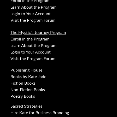
Enroll in the Program
Learn About the Program
Login to Your Account
Visit the Program Forum
The Mystic's Journey Program
Enroll in the Program
Learn About the Program
Login to Your Account
Visit the Program Forum
Publishing House
Books by Kate Jade
Fiction Books
Non-Fiction Books
Poetry Books
Sacred Strategies
Hire Kate for Business Branding