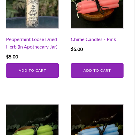
Peppermint Loose Dried
Chime Candles - Pink
Herb (In Apothecary Jar)
$
5.00
$
5.00
ADD TO CART
ADD TO CART