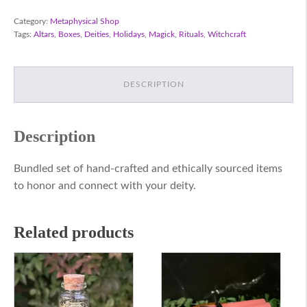
Kit
quantity
Category:
Metaphysical Shop
Tags:
Altars
,
Boxes
,
Deities
,
Holidays
,
Magick
,
Rituals
,
Witchcraft
DESCRIPTION
Description
Bundled set of hand-crafted and ethically sourced items
to honor and connect with your deity.
Related products