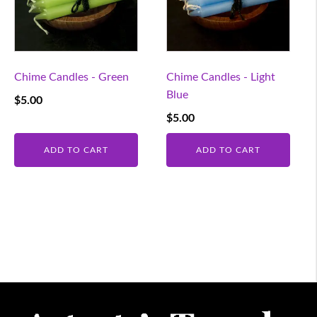
Chime Candles - Green
Chime Candles - Light
Blue
$
5.00
$
5.00
ADD TO CART
ADD TO CART