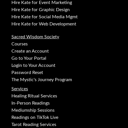
Hire Kate for Event Marketing
Hire Kate for Graphic Design
Hire Kate for Social Media Mgmt
Hire Kate for Web Development
Sacred Wisdom Society
Courses
Create an Account
Go to Your Portal
Login to Your Account
Password Reset
The Mystic's Journey Program
Services
Healing Ritual Services
In-Person Readings
Mediumship Sessions
Readings on TikTok Live
Tarot Reading Services