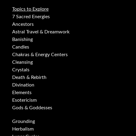
Topics to Explore
7 Sacred Energies
Ancestors
Astral Travel & Dreamwork
Banishing
Candles
Chakras & Energy Centers
Cleansing
Crystals
Death & Rebirth
Divination
Elements
Esotericism
Gods & Goddesses
Grounding
Herbalism