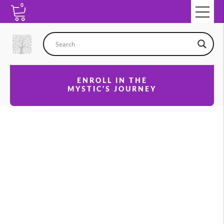
0
ENROLL IN THE
MYSTIC'S JOURNEY