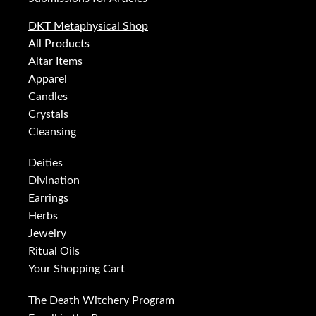
DKT Metaphysical Shop
All Products
Altar Items
Apparel
Candles
Crystals
Cleansing
Deities
Divination
Earrings
Herbs
Jewelry
Ritual Oils
Your Shopping Cart
The Death Witchery Program