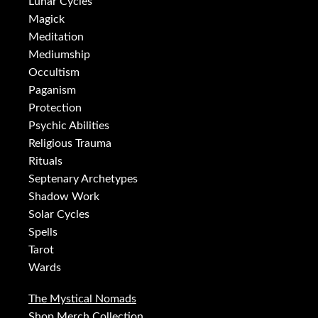
Lunar Cycles
Magick
Meditation
Mediumship
Occultism
Paganism
Protection
Psychic Abilities
Religious Trauma
Rituals
Septenary Archetypes
Shadow Work
Solar Cycles
Spells
Tarot
Wards
The Mystical Nomads
Shop Merch Collection