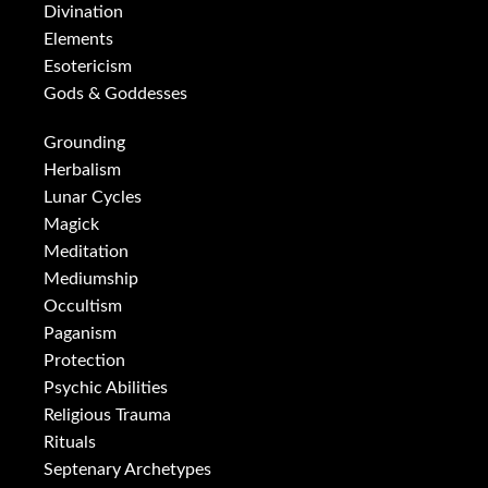
Divination
Elements
Esotericism
Gods & Goddesses
Grounding
Herbalism
Lunar Cycles
Magick
Meditation
Mediumship
Occultism
Paganism
Protection
Psychic Abilities
Religious Trauma
Rituals
Septenary Archetypes