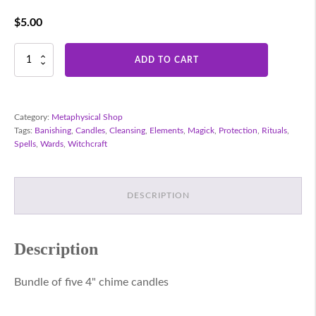
$
5.00
Chime
ADD TO CART
Candles
-
Red
quantity
Category:
Metaphysical Shop
Tags:
Banishing
,
Candles
,
Cleansing
,
Elements
,
Magick
,
Protection
,
Rituals
,
Spells
,
Wards
,
Witchcraft
DESCRIPTION
Description
Bundle of five 4" chime candles