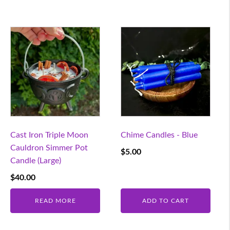
Cast Iron Triple Moon
Chime Candles - Blue
Cauldron Simmer Pot
$
5.00
Candle (Large)
$
40.00
READ MORE
ADD TO CART