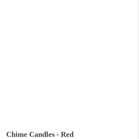
Chime Candles - Red