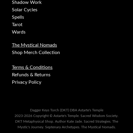
Shadow Work
Solar Cycles
Spells
Tarot
Wards
The Mystical Nomads
Shop Merch Collection
Terms & Conditions
Refunds & Returns
Privacy Policy
Dagger Keys Torch (DKT) DBA Astarte's Temple
2023-2026 Copyright © Astarte's Temple. Sacred Wisdom Society.
DKT Metaphysical Shop. Author Kate Jade. Sacred Strategies. The
Mystic's Journey. Septenary Archetypes. The Mystical Nomads.