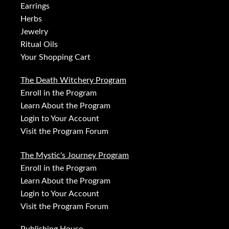
Earrings
Herbs
Jewelry
Ritual Oils
Your Shopping Cart
The Death Witchery Program
Enroll in the Program
Learn About the Program
Login to Your Account
Visit the Program Forum
The Mystic's Journey Program
Enroll in the Program
Learn About the Program
Login to Your Account
Visit the Program Forum