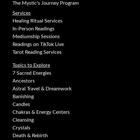
The Mystic's Journey Program
Services
Healing Ritual Services
In-Person Readings
Mediumship Sessions
Readings on TikTok Live
Tarot Reading Services
Topics to Explore
7 Sacred Energies
Ancestors
Astral Travel & Dreamwork
Banishing
Candles
Chakras & Energy Centers
Cleansing
Crystals
Death & Rebirth