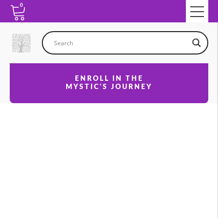
0
ENROLL IN THE
MYSTIC'S JOURNEY