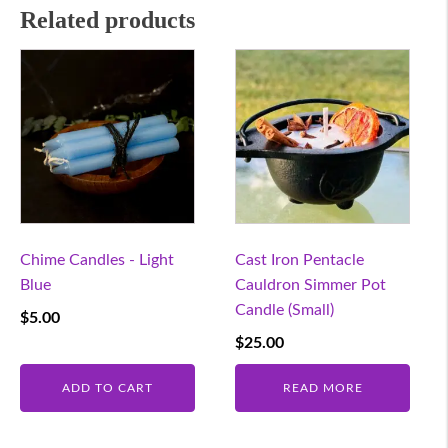
Related products
Chime Candles - Light
Cast Iron Pentacle
Blue
Cauldron Simmer Pot
Candle (Small)
$
5.00
$
25.00
ADD TO CART
READ MORE