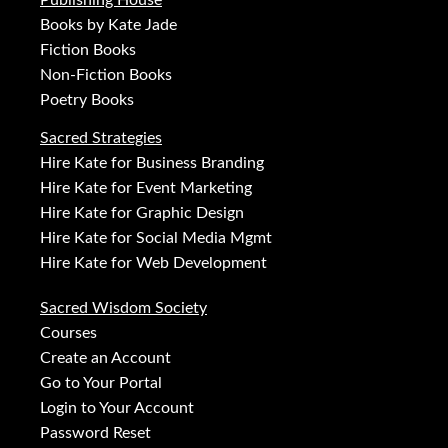
Publishing House
Books by Kate Jade
Fiction Books
Non-Fiction Books
Poetry Books
Sacred Strategies
Hire Kate for Business Branding
Hire Kate for Event Marketing
Hire Kate for Graphic Design
Hire Kate for Social Media Mgmt
Hire Kate for Web Development
Sacred Wisdom Society
Courses
Create an Account
Go to Your Portal
Login to Your Account
Password Reset