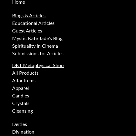
Home
Blogs & Articles
Educational Articles
Guest Articles
Mystic Kate Jade's Blog
Spirituality in Cinema
Submissions for Articles
DKT Metaphysical Shop
All Products
Altar Items
Apparel
Candles
Crystals
Cleansing
Deities
Divination