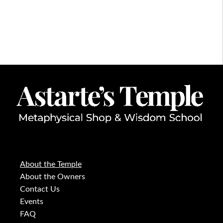
About the Temple
About the Owners
Contact Us
Events
FAQ