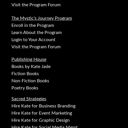
Visit the Program Forum
The Mystic's Journey Program
Enroll in the Program
Learn About the Program
Login to Your Account
Visit the Program Forum
Publishing House
Books by Kate Jade
Fiction Books
Non-Fiction Books
Poetry Books
Sacred Strategies
Hire Kate for Business Branding
Hire Kate for Event Marketing
Hire Kate for Graphic Design
Hire Kate for Social Media Mgmt