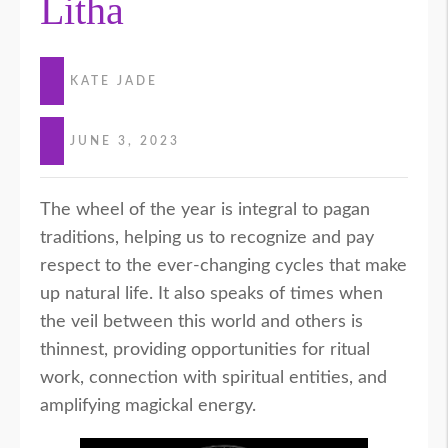
Litha
KATE JADE
JUNE 3, 2023
The wheel of the year is integral to pagan
traditions, helping us to recognize and pay
respect to the ever-changing cycles that make
up natural life. It also speaks of times when
the veil between this world and others is
thinnest, providing opportunities for ritual
work, connection with spiritual entities, and
amplifying magickal energy.