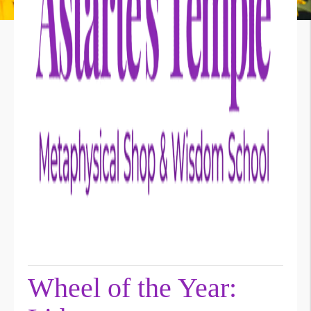
Wheel of the Year: