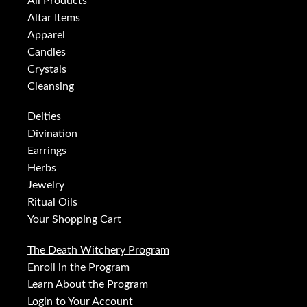
All Products
Altar Items
Apparel
Candles
Crystals
Cleansing
Deities
Divination
Earrings
Herbs
Jewelry
Ritual Oils
Your Shopping Cart
The Death Witchery Program
Enroll in the Program
Learn About the Program
Login to Your Account