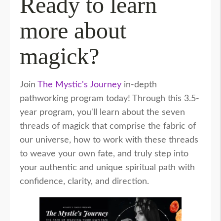
Ready to learn
more about
magick?
Join
The Mystic's Journey
in-depth
pathworking program today! Through this 3.5-
year program, you'll learn about the seven
threads of magick that comprise the fabric of
our universe, how to work with these threads
to weave your own fate, and truly step into
your authentic and unique spiritual path with
confidence, clarity, and direction.