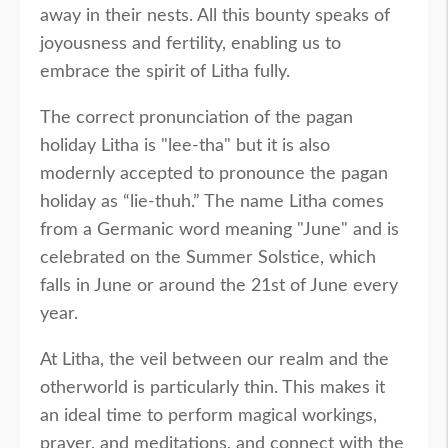
away in their nests. All this bounty speaks of
joyousness and fertility, enabling us to
embrace the spirit of Litha fully.
The correct pronunciation of the pagan
holiday Litha is "lee-tha" but it is also
modernly accepted to pronounce the pagan
holiday as “lie-thuh.” The name Litha comes
from a Germanic word meaning "June" and is
celebrated on the Summer Solstice, which
falls in June or around the 21st of June every
year.
At Litha, the veil between our realm and the
otherworld is particularly thin. This makes it
an ideal time to perform magical workings,
prayer, and meditations, and connect with the