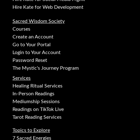
Hire Kate for Web Development
Sacred Wisdom Society
Courses
Create an Account
Go to Your Portal
Login to Your Account
Password Reset
The Mystic's Journey Program
Services
Healing Ritual Services
In-Person Readings
Mediumship Sessions
Readings on TikTok Live
Tarot Reading Services
Topics to Explore
7 Sacred Energies