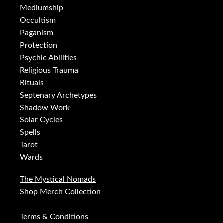
Mediumship
Occultism
Paganism
Protection
Psychic Abilities
Religious Trauma
Rituals
Septenary Archetypes
Shadow Work
Solar Cycles
Spells
Tarot
Wards
The Mystical Nomads
Shop Merch Collection
Terms & Conditions