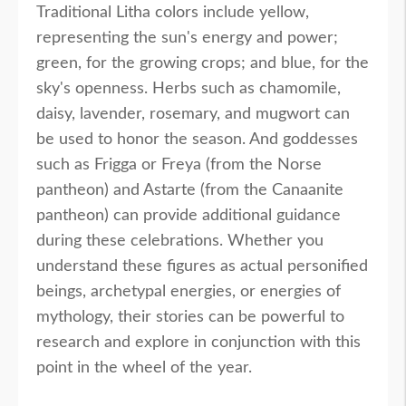
Traditional Litha colors include yellow,
representing the sun's energy and power;
green, for the growing crops; and blue, for the
sky's openness. Herbs such as chamomile,
daisy, lavender, rosemary, and mugwort can
be used to honor the season. And goddesses
such as Frigga or Freya (from the Norse
pantheon) and Astarte (from the Canaanite
pantheon) can provide additional guidance
during these celebrations. Whether you
understand these figures as actual personified
beings, archetypal energies, or energies of
mythology, their stories can be powerful to
research and explore in conjunction with this
point in the wheel of the year.