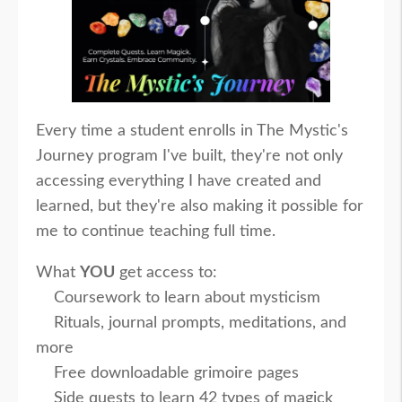
Every time a student enrolls in The Mystic's
Journey program I've built, they're not only
accessing everything I have created and
learned, but they're also making it possible for
me to continue teaching full time.
What
YOU
get access to:
Coursework to learn about mysticism
Rituals, journal prompts, meditations, and
more
Free downloadable grimoire pages
Side quests to learn 42 types of magick