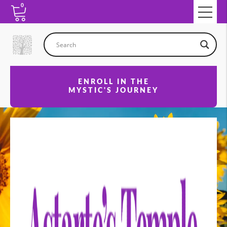
0
ENROLL IN THE
MYSTIC'S JOURNEY