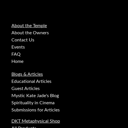
About the Temple
About the Owners
Contact Us
Events
FAQ
Home
Blogs & Articles
Educational Articles
Guest Articles
Mystic Kate Jade's Blog
Spirituality in Cinema
Submissions for Articles
DKT Metaphysical Shop