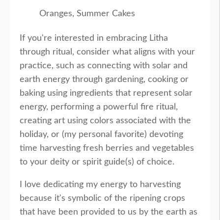
Oranges, Summer Cakes
If you're interested in embracing Litha
through ritual, consider what aligns with your
practice, such as connecting with solar and
earth energy through gardening, cooking or
baking using ingredients that represent solar
energy, performing a powerful fire ritual,
creating art using colors associated with the
holiday, or (my personal favorite) devoting
time harvesting fresh berries and vegetables
to your deity or spirit guide(s) of choice.
I love dedicating my energy to harvesting
because it's symbolic of the ripening crops
that have been provided to us by the earth as