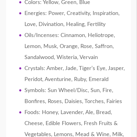
Colors: Yellow, Green, Blue
Energies: Power, Creativity, Inspiration,
Love, Divination, Healing, Fertility
Oils/Incenses: Cinnamon, Heliotrope,
Lemon, Musk, Orange, Rose, Saffron,
Sandalwood, Wisteria, Vervain
Crystals: Amber, Jade, Tiger’s Eye, Jasper,
Peridot, Aventurine, Ruby, Emerald
Symbols: Sun Wheel/Disc, Sun, Fire,
Bonfires, Roses, Daisies, Torches, Fairies
Foods: Honey, Lavender, Ale, Bread,
Cheese, Edible Flowers, Fresh Fruits &
Vegetables, Lemons, Mead & Wine, Milk,