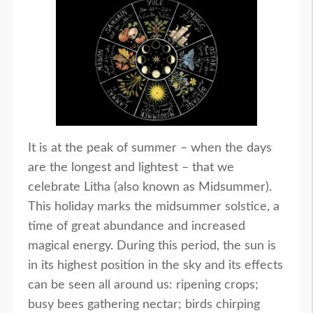
It is at the peak of summer – when the days
are the longest and lightest – that we
celebrate Litha (also known as Midsummer).
This holiday marks the midsummer solstice, a
time of great abundance and increased
magical energy. During this period, the sun is
in its highest position in the sky and its effects
can be seen all around us: ripening crops;
busy bees gathering nectar; birds chirping