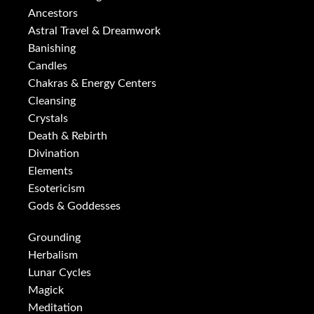
Ancestors
Astral Travel & Dreamwork
Banishing
Candles
Chakras & Energy Centers
Cleansing
Crystals
Death & Rebirth
Divination
Elements
Esotericism
Gods & Goddesses
Grounding
Herbalism
Lunar Cycles
Magick
Meditation