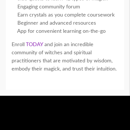
Engaging community forum
Earn crystals as you complete coursework
Beginner and advanced resources
App for convenient learning on-the-go
Enroll
TODAY
and join an incredible
community of witches and spiritual
practitioners that are motivated by wisdom,
embody their magick, and trust their intuition.