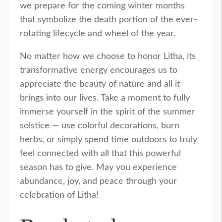
we prepare for the coming winter months
that symbolize the death portion of the ever-
rotating lifecycle and wheel of the year.
No matter how we choose to honor Litha, its
transformative energy encourages us to
appreciate the beauty of nature and all it
brings into our lives. Take a moment to fully
immerse yourself in the spirit of the summer
solstice — use colorful decorations, burn
herbs, or simply spend time outdoors to truly
feel connected with all that this powerful
season has to give. May you experience
abundance, joy, and peace through your
celebration of Litha!