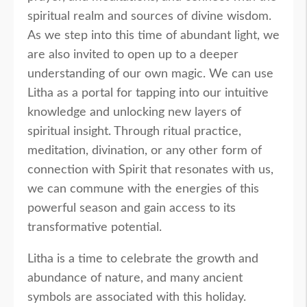
spiritual realm and sources of divine wisdom.
As we step into this time of abundant light, we
are also invited to open up to a deeper
understanding of our own magic. We can use
Litha as a portal for tapping into our intuitive
knowledge and unlocking new layers of
spiritual insight. Through ritual practice,
meditation, divination, or any other form of
connection with Spirit that resonates with us,
we can commune with the energies of this
powerful season and gain access to its
transformative potential.
Litha is a time to celebrate the growth and
abundance of nature, and many ancient
symbols are associated with this holiday.