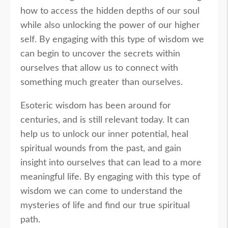
how to access the hidden depths of our soul
while also unlocking the power of our higher
self. By engaging with this type of wisdom we
can begin to uncover the secrets within
ourselves that allow us to connect with
something much greater than ourselves.
Esoteric wisdom has been around for
centuries, and is still relevant today. It can
help us to unlock our inner potential, heal
spiritual wounds from the past, and gain
insight into ourselves that can lead to a more
meaningful life. By engaging with this type of
wisdom we can come to understand the
mysteries of life and find our true spiritual
path.