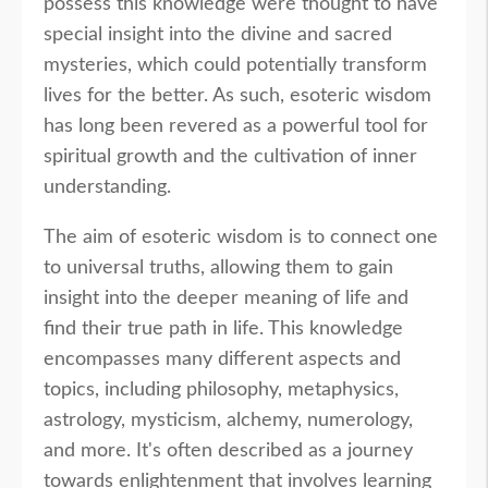
possess this knowledge were thought to have
special insight into the divine and sacred
mysteries, which could potentially transform
lives for the better. As such, esoteric wisdom
has long been revered as a powerful tool for
spiritual growth and the cultivation of inner
understanding.
The aim of esoteric wisdom is to connect one
to universal truths, allowing them to gain
insight into the deeper meaning of life and
find their true path in life. This knowledge
encompasses many different aspects and
topics, including philosophy, metaphysics,
astrology, mysticism, alchemy, numerology,
and more. It's often described as a journey
towards enlightenment that involves learning