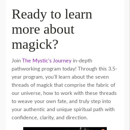
Ready to learn
more about
magick?
Join
The Mystic's Journey
in-depth
pathworking program today! Through this 3.5-
year program, you'll learn about the seven
threads of magick that comprise the fabric of
our universe, how to work with these threads
to weave your own fate, and truly step into
your authentic and unique spiritual path with
confidence, clarity, and direction.