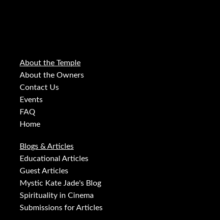
About the Temple
About the Owners
Contact Us
Events
FAQ
Home
Blogs & Articles
Educational Articles
Guest Articles
Mystic Kate Jade's Blog
Spirituality in Cinema
Submissions for Articles