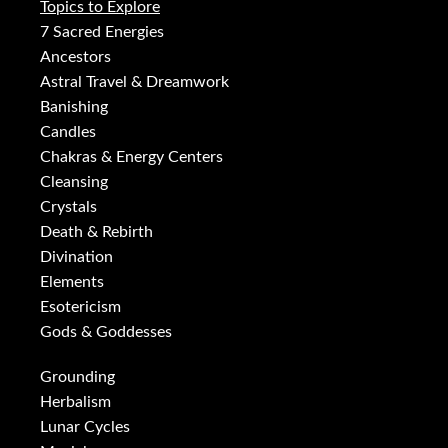
Topics to Explore
7 Sacred Energies
Ancestors
Astral Travel & Dreamwork
Banishing
Candles
Chakras & Energy Centers
Cleansing
Crystals
Death & Rebirth
Divination
Elements
Esotericism
Gods & Goddesses
Grounding
Herbalism
Lunar Cycles