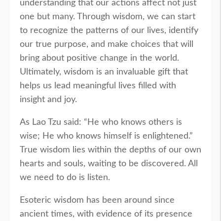
understanding that our actions affect not just
one but many. Through wisdom, we can start
to recognize the patterns of our lives, identify
our true purpose, and make choices that will
bring about positive change in the world.
Ultimately, wisdom is an invaluable gift that
helps us lead meaningful lives filled with
insight and joy.
As Lao Tzu said: “He who knows others is
wise; He who knows himself is enlightened.”
True wisdom lies within the depths of our own
hearts and souls, waiting to be discovered. All
we need to do is listen.
Esoteric wisdom has been around since
ancient times, with evidence of its presence