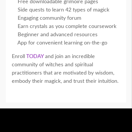
Free downloadable grimoire pages
Side quests to learn 42 types of magick
Engaging community forum
Earn crystals as you complete coursework
Beginner and advanced resources
App for convenient learning on-the-go
Enroll
TODAY
and join an incredible
community of witches and spiritual
practitioners that are motivated by wisdom,
embody their magick, and trust their intuition.