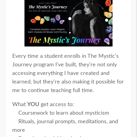
Every time a student enrolls in The Mystic's
Journey program I've built, they're not only
accessing everything I have created and
learned, but they're also making it possible for
me to continue teaching full time.
What
YOU
get access to:
Coursework to learn about mysticism
Rituals, journal prompts, meditations, and
more