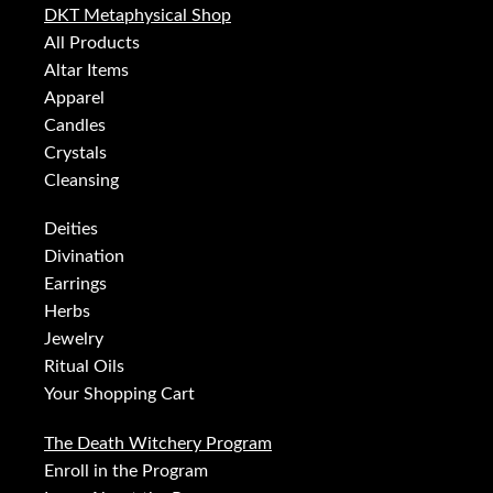
DKT Metaphysical Shop
All Products
Altar Items
Apparel
Candles
Crystals
Cleansing
Deities
Divination
Earrings
Herbs
Jewelry
Ritual Oils
Your Shopping Cart
The Death Witchery Program
Enroll in the Program