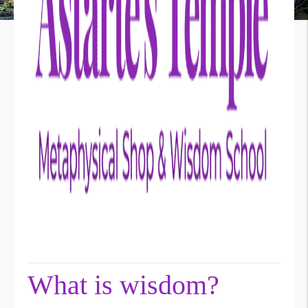
What is wisdom?