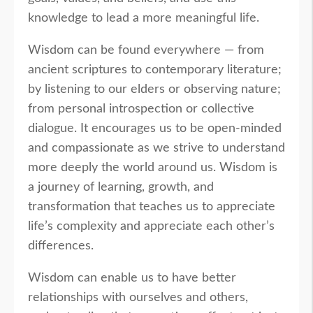
knowledge to lead a more meaningful life.
Wisdom can be found everywhere — from
ancient scriptures to contemporary literature;
by listening to our elders or observing nature;
from personal introspection or collective
dialogue. It encourages us to be open-minded
and compassionate as we strive to understand
more deeply the world around us. Wisdom is
a journey of learning, growth, and
transformation that teaches us to appreciate
life’s complexity and appreciate each other’s
differences.
Wisdom can enable us to have better
relationships with ourselves and others,