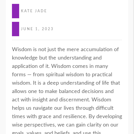
KATE JADE
JUNE 1, 2023
Wisdom is not just the mere accumulation of
knowledge but the understanding and
application of it. Wisdom comes in many
forms — from spiritual wisdom to practical
wisdom. It is a deep understanding of life that
allows one to make balanced decisions and
act with insight and discernment. Wisdom
helps us navigate our lives through difficult
times with grace and resilience. By developing
wise perspectives, we can gain clarity on our
goals, values, and beliefs, and use this