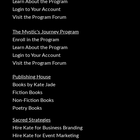
Learn About the Program
Login to Your Account
Visit the Program Forum
The Mystic's Journey Program
Enroll in the Program
Learn About the Program
Login to Your Account
Visit the Program Forum
Publishing House
Books by Kate Jade
Fiction Books
Non-Fiction Books
Poetry Books
Sacred Strategies
Hire Kate for Business Branding
Hire Kate for Event Marketing