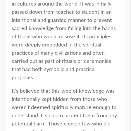
in cultures around the world. It was initially
passed down from teacher to student in an
intentional and guarded manner to prevent
sacred knowledge from falling into the hands
of those who would misuse it. Its principles
were deeply embedded in the spiritual
practices of many civilizations and often
carried out as part of rituals or ceremonies
that had both symbolic and practical
purposes.
It's believed that this type of knowledge was
intentionally kept hidden from those who
weren't deemed spiritually mature enough to
understand it, so as to protect them from any
potential harm. Those chosen few who did