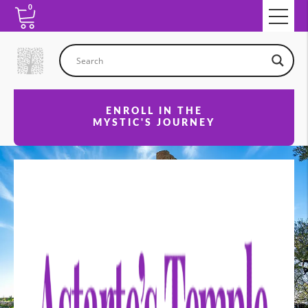
0
ENROLL IN THE
MYSTIC'S JOURNEY