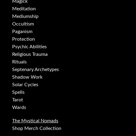
Magick
Meditation
Mediumship
Occultism
Paganism
Protection
Psychic Abilities
Religious Trauma
Rituals
Septenary Archetypes
Shadow Work
Solar Cycles
Spells
Tarot
Wards
The Mystical Nomads
Shop Merch Collection