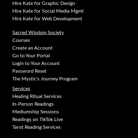
Hire Kate for Graphic Design
Hire Kate for Social Media Mgmt
Hire Kate for Web Development
Sacred Wisdom Society
Courses
Create an Account
Go to Your Portal
Login to Your Account
Password Reset
The Mystic's Journey Program
Services
Healing Ritual Services
In-Person Readings
Mediumship Sessions
Readings on TikTok Live
Tarot Reading Services