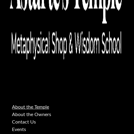
About the Temple
About the Owners
Contact Us
Events