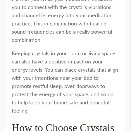
you to connect with the crystal's vibrations
and channel its energy into your meditation
practice. This in conjunction with healing
sound frequencies can be a really powerful
combination.
Keeping crystals in your room or living space
can also have a positive impact on your
energy levels. You can place crystals that align
with your intentions near your bed to
promote restful sleep, over doorways to
protect the energy of your space, and so on
to help keep your home safe and peaceful
feeling.
How to Choose Crystals