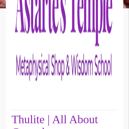
Thulite | All About