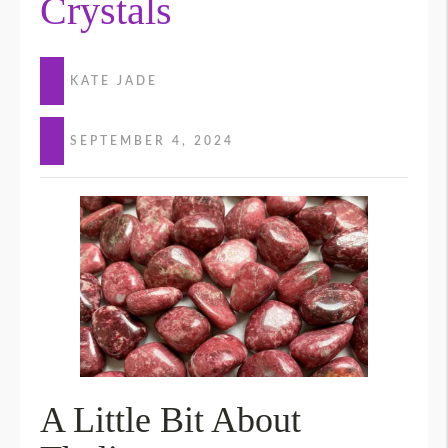
Crystals
KATE JADE
SEPTEMBER 4, 2024
A Little Bit About