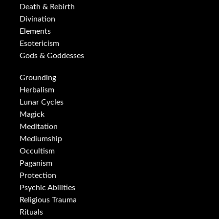
Death & Rebirth
Divination
Elements
Esotericism
Gods & Goddesses
Grounding
Herbalism
Lunar Cycles
Magick
Meditation
Mediumship
Occultism
Paganism
Protection
Psychic Abilities
Religious Trauma
Rituals