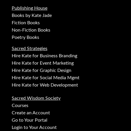
Publishing House
Books by Kate Jade
Fiction Books
Non-Fiction Books
Poetry Books
Sacred Strategies
Hire Kate for Business Branding
Hire Kate for Event Marketing
Hire Kate for Graphic Design
Hire Kate for Social Media Mgmt
Hire Kate for Web Development
Sacred Wisdom Society
Courses
Create an Account
Go to Your Portal
Login to Your Account