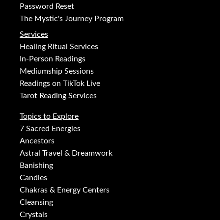
Password Reset
The Mystic's Journey Program
Services
Healing Ritual Services
In-Person Readings
Mediumship Sessions
Readings on TikTok Live
Tarot Reading Services
Topics to Explore
7 Sacred Energies
Ancestors
Astral Travel & Dreamwork
Banishing
Candles
Chakras & Energy Centers
Cleansing
Crystals