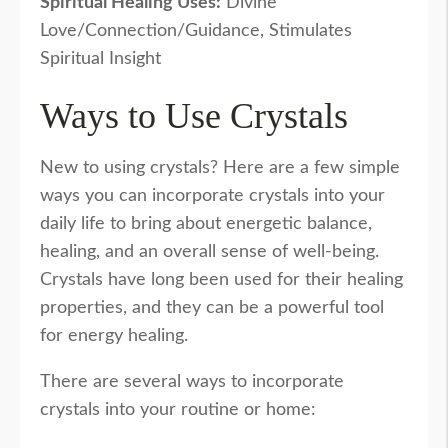
Spiritual Healing Uses:
Divine
Love/Connection/Guidance, Stimulates
Spiritual Insight
Ways to Use Crystals
New to using crystals? Here are a few simple
ways you can incorporate crystals into your
daily life to bring about energetic balance,
healing, and an overall sense of well-being.
Crystals have long been used for their healing
properties, and they can be a powerful tool
for energy healing.
There are several ways to incorporate
crystals into your routine or home: