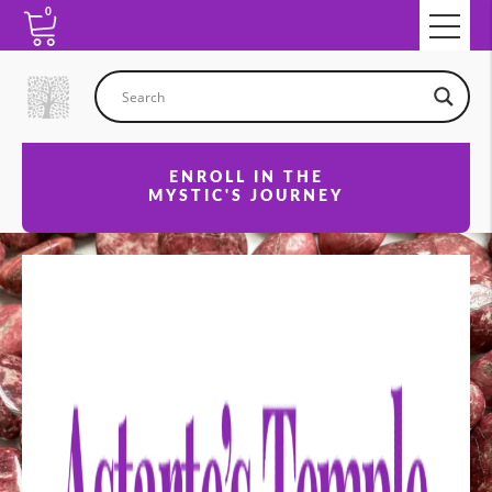
0
ENROLL IN THE
MYSTIC'S JOURNEY