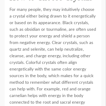
For many people, they may intuitively choose
a crystal either being drawn to it energetically
or based on its appearance. Black crystals,
such as obsidian or tourmaline, are often used
to protect your energy and shield a person
from negative energy. Clear crystals, such as
quartz and selenite, can help neutralize,
cleanse, and charge energy, including other
crystals. Colorful crystals often align
energetically with the same color energy
sources in the body, which makes for a quick
method to remember what different crystals
can help with. For example, red and orange
carnelian helps with energy in the body
connected to the root and sacral energy