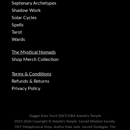
Septenary Archetypes
Shadow Work
Solar Cycles
Spells
Tarot
Wards
The Mystical Nomads
Shop Merch Collection
Terms & Conditions
Refunds & Returns
Privacy Policy
Dagger Keys Torch (DKT) DBA Astarte's Temple
2023-2026 Copyright © Astarte's Temple. Sacred Wisdom Society.
DKT Metaphysical Shop. Author Kate Jade. Sacred Strategies. The