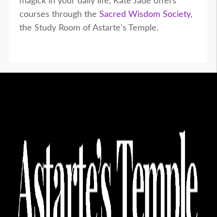
magick in your daily life, Kate Jade offers
courses through the
Sacred Wisdom Society
,
the Study Room of Astarte's Temple.