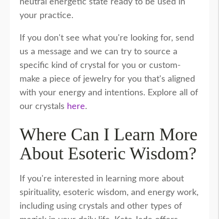
neutral energetic state ready to be used in
your practice.
If you don't see what you're looking for, send
us a message and we can try to source a
specific kind of crystal for you or custom-
make a piece of jewelry for you that's aligned
with your energy and intentions. Explore all of
our crystals
here
.
Where Can I Learn More
About Esoteric Wisdom?
If you're interested in learning more about
spirituality, esoteric wisdom, and energy work,
including using crystals and other types of