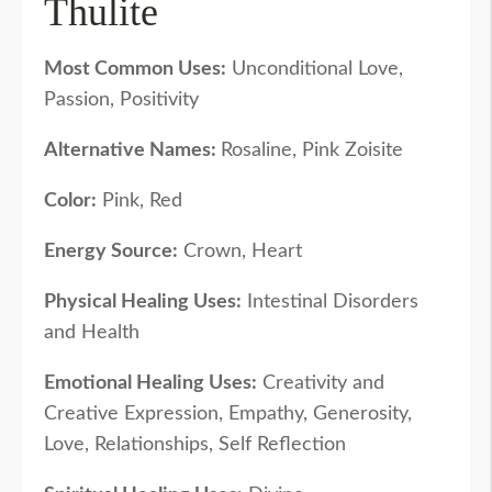
Thulite
Most Common Uses:
Unconditional Love,
Passion, Positivity
Alternative Names:
Rosaline, Pink Zoisite
Color:
Pink, Red
Energy Source:
Crown, Heart
Physical Healing Uses:
Intestinal Disorders
and Health
Emotional Healing Uses:
Creativity and
Creative Expression, Empathy, Generosity,
Love, Relationships, Self Reflection