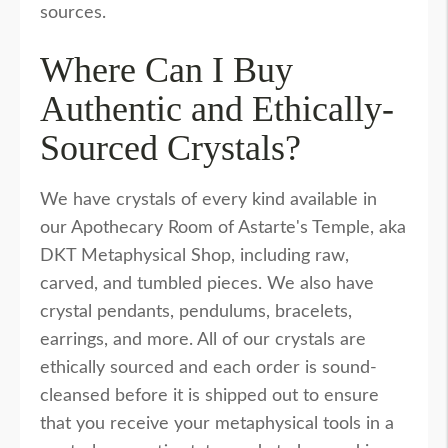
sources.
Where Can I Buy
Authentic and Ethically-
Sourced Crystals?
We have crystals of every kind available in
our Apothecary Room of Astarte's Temple, aka
DKT Metaphysical Shop, including raw,
carved, and tumbled pieces. We also have
crystal pendants, pendulums, bracelets,
earrings, and more. All of our crystals are
ethically sourced and each order is sound-
cleansed before it is shipped out to ensure
that you receive your metaphysical tools in a