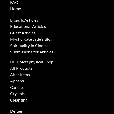
FAQ
Home
Blogs & Articles
Educational Articles
Guest Articles
Mystic Kate Jade's Blog
Spirituality in Cinema
Submissions for Articles
DKT Metaphysical Shop
All Products
Altar Items
Apparel
Candles
Crystals
Cleansing
Deities