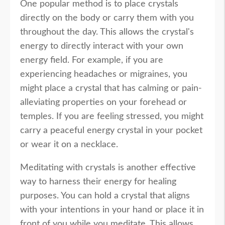
One popular method is to place crystals
directly on the body or carry them with you
throughout the day. This allows the crystal's
energy to directly interact with your own
energy field. For example, if you are
experiencing headaches or migraines, you
might place a crystal that has calming or pain-
alleviating properties on your forehead or
temples. If you are feeling stressed, you might
carry a peaceful energy crystal in your pocket
or wear it on a necklace.
Meditating with crystals is another effective
way to harness their energy for healing
purposes. You can hold a crystal that aligns
with your intentions in your hand or place it in
front of you while you meditate. This allows