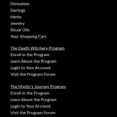
Divination
Earrings
Herbs
Jewelry
Ritual Oils
Your Shopping Cart
The Death Witchery Program
Enroll in the Program
Learn About the Program
Login to Your Account
Visit the Program Forum
The Mystic's Journey Program
Enroll in the Program
Learn About the Program
Login to Your Account
Visit the Program Forum