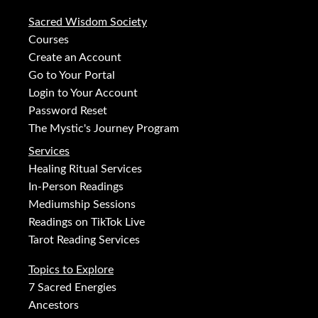
Sacred Wisdom Society
Courses
Create an Account
Go to Your Portal
Login to Your Account
Password Reset
The Mystic's Journey Program
Services
Healing Ritual Services
In-Person Readings
Mediumship Sessions
Readings on TikTok Live
Tarot Reading Services
Topics to Explore
7 Sacred Energies
Ancestors