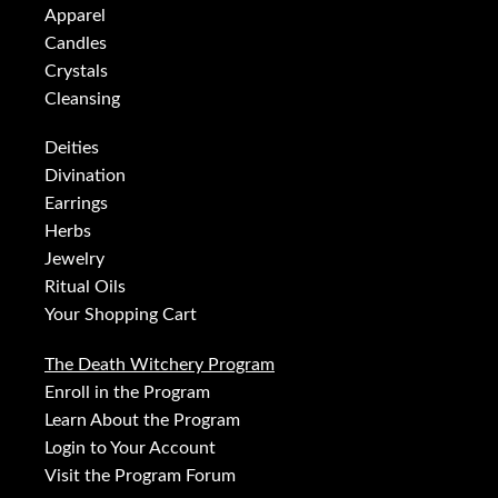
Apparel
Candles
Crystals
Cleansing
Deities
Divination
Earrings
Herbs
Jewelry
Ritual Oils
Your Shopping Cart
The Death Witchery Program
Enroll in the Program
Learn About the Program
Login to Your Account
Visit the Program Forum