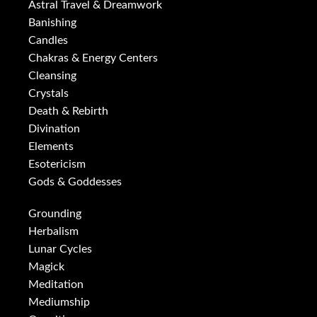
Astral Travel & Dreamwork
Banishing
Candles
Chakras & Energy Centers
Cleansing
Crystals
Death & Rebirth
Divination
Elements
Esotericism
Gods & Goddesses
Grounding
Herbalism
Lunar Cycles
Magick
Meditation
Mediumship