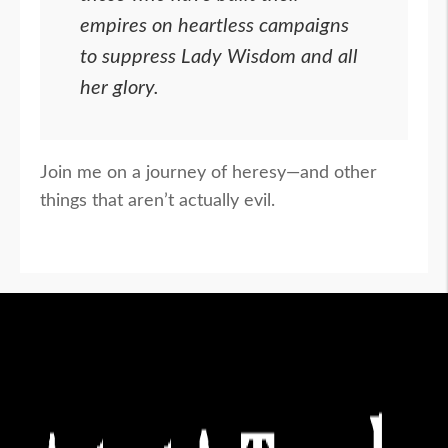
empires on heartless campaigns
to suppress Lady Wisdom and all
her glory.
Join me on a journey of heresy—and other
things that aren’t actually evil.