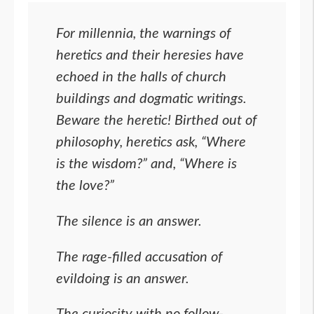
For millennia, the warnings of
heretics and their heresies have
echoed in the halls of church
buildings and dogmatic writings.
Beware the heretic! Birthed out of
philosophy, heretics ask, “Where
is the wisdom?” and, “Where is
the love?”
The silence is an answer.
The rage-filled accusation of
evildoing is an answer.