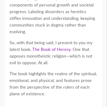
components of personal growth and societal
progress. Labeling dissenters as heretics
stifles innovation and understanding, keeping
communities stuck in dogma rather than
evolving.
So, with that being said, I present to you my
latest book,
The Book of Heresy
. One that
opposes monotheistic religion—which is not
evil to oppose. At all.
The book highlights the realms of the spiritual,
emotional, and physical, and features prose
from the perspective of the rulers of each
plane of existence.