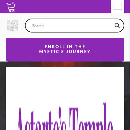
0
ENROLL IN THE
MYSTIC'S JOURNEY