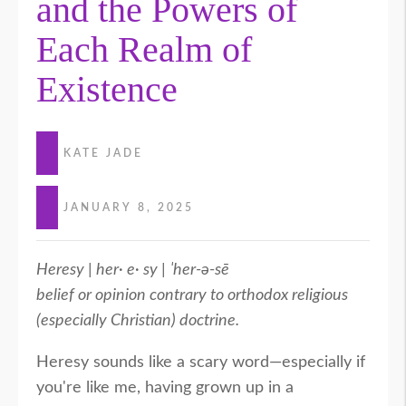
and the Powers of
Each Realm of
Existence
KATE JADE
JANUARY 8, 2025
Heresy | her· e· sy | ˈher-ə-sē
belief or opinion contrary to orthodox religious
(especially Christian) doctrine.
Heresy sounds like a scary word—especially if
you're like me, having grown up in a