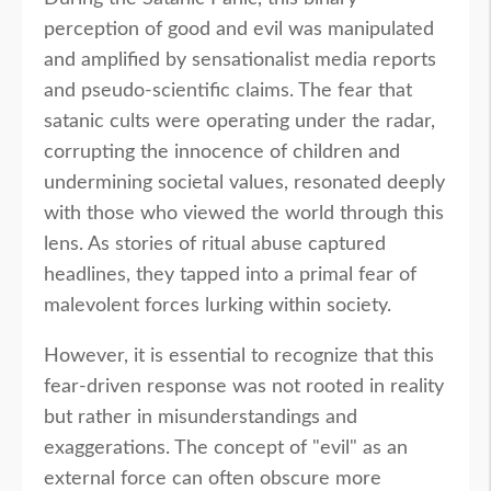
perception of good and evil was manipulated
and amplified by sensationalist media reports
and pseudo-scientific claims. The fear that
satanic cults were operating under the radar,
corrupting the innocence of children and
undermining societal values, resonated deeply
with those who viewed the world through this
lens. As stories of ritual abuse captured
headlines, they tapped into a primal fear of
malevolent forces lurking within society.
However, it is essential to recognize that this
fear-driven response was not rooted in reality
but rather in misunderstandings and
exaggerations. The concept of "evil" as an
external force can often obscure more