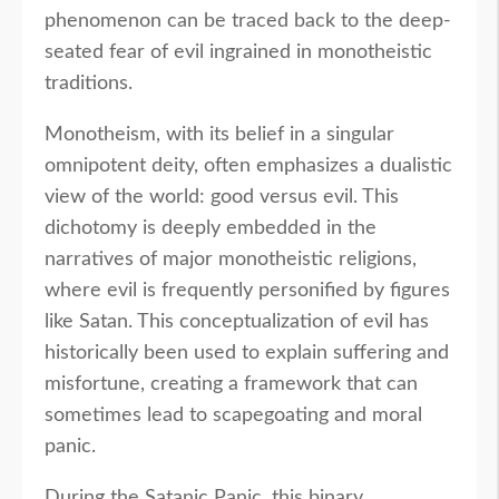
phenomenon can be traced back to the deep-
seated fear of evil ingrained in monotheistic
traditions.
Monotheism, with its belief in a singular
omnipotent deity, often emphasizes a dualistic
view of the world: good versus evil. This
dichotomy is deeply embedded in the
narratives of major monotheistic religions,
where evil is frequently personified by figures
like Satan. This conceptualization of evil has
historically been used to explain suffering and
misfortune, creating a framework that can
sometimes lead to scapegoating and moral
panic.
During the Satanic Panic, this binary