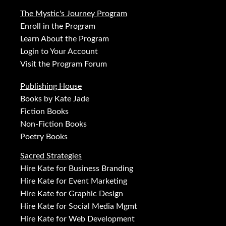
The Mystic's Journey Program
Enroll in the Program
Learn About the Program
Login to Your Account
Visit the Program Forum
Publishing House
Books by Kate Jade
Fiction Books
Non-Fiction Books
Poetry Books
Sacred Strategies
Hire Kate for Business Branding
Hire Kate for Event Marketing
Hire Kate for Graphic Design
Hire Kate for Social Media Mgmt
Hire Kate for Web Development