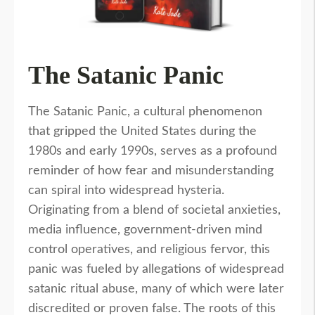
The Satanic Panic
The Satanic Panic, a cultural phenomenon
that gripped the United States during the
1980s and early 1990s, serves as a profound
reminder of how fear and misunderstanding
can spiral into widespread hysteria.
Originating from a blend of societal anxieties,
media influence, government-driven mind
control operatives, and religious fervor, this
panic was fueled by allegations of widespread
satanic ritual abuse, many of which were later
discredited or proven false. The roots of this