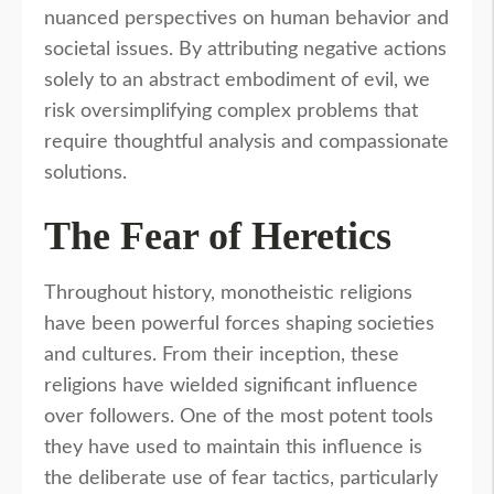
nuanced perspectives on human behavior and
societal issues. By attributing negative actions
solely to an abstract embodiment of evil, we
risk oversimplifying complex problems that
require thoughtful analysis and compassionate
solutions.
The Fear of Heretics
Throughout history, monotheistic religions
have been powerful forces shaping societies
and cultures. From their inception, these
religions have wielded significant influence
over followers. One of the most potent tools
they have used to maintain this influence is
the deliberate use of fear tactics, particularly