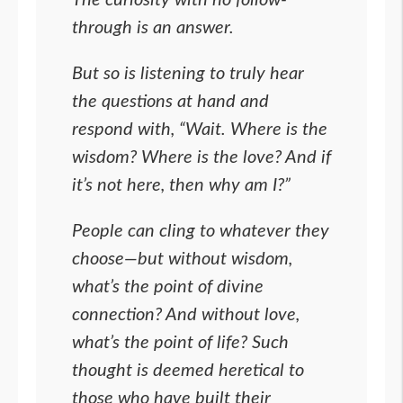
The curiosity with no follow-
through is an answer.
But so is listening to truly hear
the questions at hand and
respond with, “Wait. Where is the
wisdom? Where is the love? And if
it’s not here, then why am I?”
People can cling to whatever they
choose—but without wisdom,
what’s the point of divine
connection? And without love,
what’s the point of life? Such
thought is deemed heretical to
those who have built their