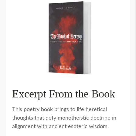
Excerpt From the Book
This poetry book brings to life heretical
thoughts that defy monotheistic doctrine in
alignment with ancient esoteric wisdom.