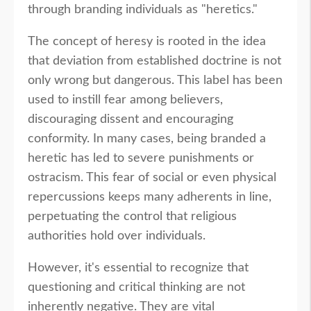
through branding individuals as "heretics."
The concept of heresy is rooted in the idea
that deviation from established doctrine is not
only wrong but dangerous. This label has been
used to instill fear among believers,
discouraging dissent and encouraging
conformity. In many cases, being branded a
heretic has led to severe punishments or
ostracism. This fear of social or even physical
repercussions keeps many adherents in line,
perpetuating the control that religious
authorities hold over individuals.
However, it's essential to recognize that
questioning and critical thinking are not
inherently negative. They are vital