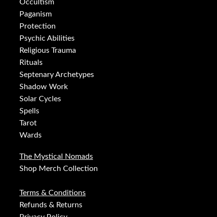
Occultism
Paganism
Protection
Psychic Abilities
Religious Trauma
Rituals
Septenary Archetypes
Shadow Work
Solar Cycles
Spells
Tarot
Wards
The Mystical Nomads
Shop Merch Collection
Terms & Conditions
Refunds & Returns