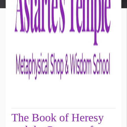
The Book of Heresy