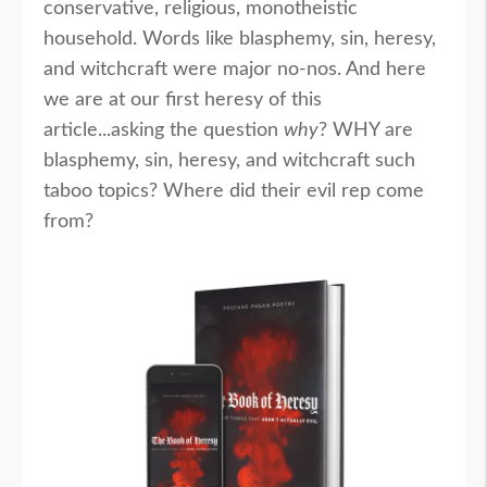
conservative, religious, monotheistic
household. Words like blasphemy, sin, heresy,
and witchcraft were major no-nos. And here
we are at our first heresy of this
article...asking the question
why
? WHY are
blasphemy, sin, heresy, and witchcraft such
taboo topics? Where did their evil rep come
from?