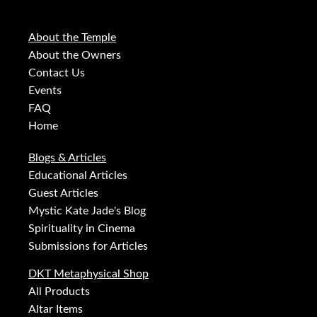
About the Temple
About the Owners
Contact Us
Events
FAQ
Home
Blogs & Articles
Educational Articles
Guest Articles
Mystic Kate Jade's Blog
Spirituality in Cinema
Submissions for Articles
DKT Metaphysical Shop
All Products
Altar Items