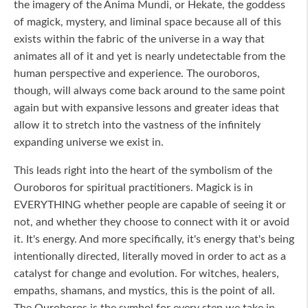
the imagery of the Anima Mundi, or Hekate, the goddess
of magick, mystery, and liminal space because all of this
exists within the fabric of the universe in a way that
animates all of it and yet is nearly undetectable from the
human perspective and experience. The ouroboros,
though, will always come back around to the same point
again but with expansive lessons and greater ideas that
allow it to stretch into the vastness of the infinitely
expanding universe we exist in.
This leads right into the heart of the symbolism of the
Ouroboros for spiritual practitioners. Magick is in
EVERYTHING whether people are capable of seeing it or
not, and whether they choose to connect with it or avoid
it. It's energy. And more specifically, it's energy that's being
intentionally directed, literally moved in order to act as a
catalyst for change and evolution. For witches, healers,
empaths, shamans, and mystics, this is the point of all.
The Ouroboros is the symbol for every step we take in