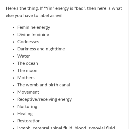
Here's the thing. If "Yin" energy is "bad", then here is what
else you have to label as evil:
Feminine energy
Divine feminine
Goddesses
Darkness and nighttime
Water
The ocean
The moon
Mothers
The womb and birth canal
Movement
Receptive/receiving energy
Nurturing
Healing
Restoration
Lymph, cerebral spinal fluid, blood, synovial fluid,