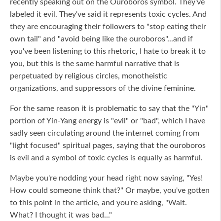
recently speaking out on the Ouroboros symbol. They've
labeled it evil. They've said it represents toxic cycles. And
they are encouraging their followers to "stop eating their
own tail" and "avoid being like the ouroboros"...and if
you've been listening to this rhetoric, I hate to break it to
you, but this is the same harmful narrative that is
perpetuated by religious circles, monotheistic
organizations, and suppressors of the divine feminine.
For the same reason it is problematic to say that the "Yin"
portion of Yin-Yang energy is "evil" or "bad", which I have
sadly seen circulating around the internet coming from
"light focused" spiritual pages, saying that the ouroboros
is evil and a symbol of toxic cycles is equally as harmful.
Maybe you're nodding your head right now saying, "Yes!
How could someone think that?" Or maybe, you've gotten
to this point in the article, and you're asking, "Wait.
What? I thought it was bad..."