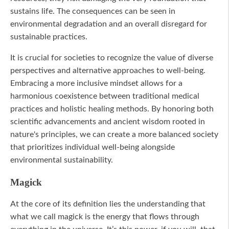
sustains life. The consequences can be seen in
environmental degradation and an overall disregard for
sustainable practices.
It is crucial for societies to recognize the value of diverse
perspectives and alternative approaches to well-being.
Embracing a more inclusive mindset allows for a
harmonious coexistence between traditional medical
practices and holistic healing methods. By honoring both
scientific advancements and ancient wisdom rooted in
nature's principles, we can create a more balanced society
that prioritizes individual well-being alongside
environmental sustainability.
Magick
At the core of its definition lies the understanding that
what we call magick is the energy that flows through