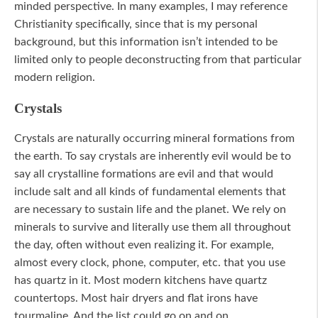
minded perspective. In many examples, I may reference
Christianity specifically, since that is my personal
background, but this information isn’t intended to be
limited only to people deconstructing from that particular
modern religion.
Crystals
Crystals are naturally occurring mineral formations from
the earth. To say crystals are inherently evil would be to
say all crystalline formations are evil and that would
include salt and all kinds of fundamental elements that
are necessary to sustain life and the planet. We rely on
minerals to survive and literally use them all throughout
the day, often without even realizing it. For example,
almost every clock, phone, computer, etc. that you use
has quartz in it. Most modern kitchens have quartz
countertops. Most hair dryers and flat irons have
tourmaline. And the list could go on and on.