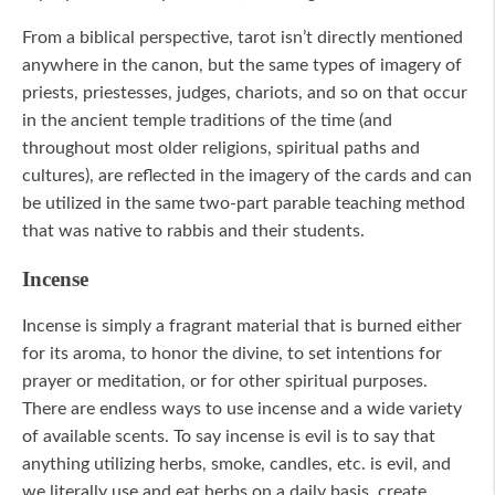
From a biblical perspective, tarot isn’t directly mentioned
anywhere in the canon, but the same types of imagery of
priests, priestesses, judges, chariots, and so on that occur
in the ancient temple traditions of the time (and
throughout most older religions, spiritual paths and
cultures), are reflected in the imagery of the cards and can
be utilized in the same two-part parable teaching method
that was native to rabbis and their students.
Incense
Incense is simply a fragrant material that is burned either
for its aroma, to honor the divine, to set intentions for
prayer or meditation, or for other spiritual purposes.
There are endless ways to use incense and a wide variety
of available scents. To say incense is evil is to say that
anything utilizing herbs, smoke, candles, etc. is evil, and
we literally use and eat herbs on a daily basis, create