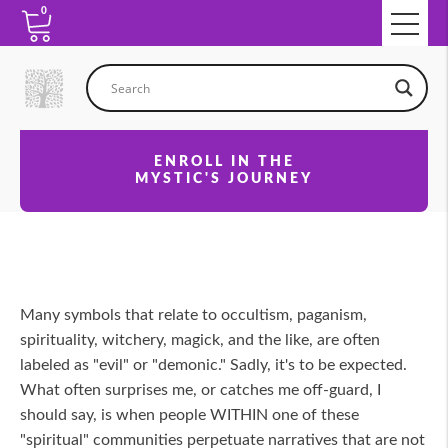
0
ENROLL IN THE
MYSTIC'S JOURNEY
Many symbols that relate to occultism, paganism,
spirituality, witchery, magick, and the like, are often
labeled as "evil" or "demonic." Sadly, it's to be expected.
What often surprises me, or catches me off-guard, I
should say, is when people WITHIN one of these
"spiritual" communities perpetuate narratives that are not