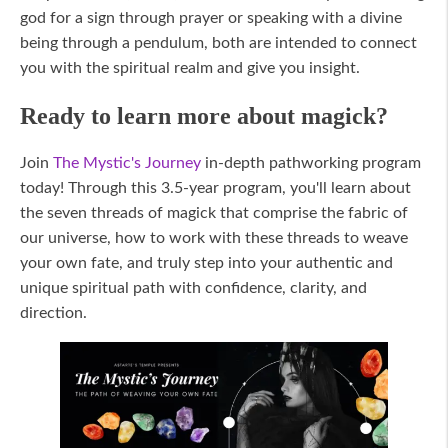
god for a sign through prayer or speaking with a divine
being through a pendulum, both are intended to connect
you with the spiritual realm and give you insight.
Ready to learn more about magick?
Join
The Mystic's Journey
in-depth pathworking program
today! Through this 3.5-year program, you'll learn about
the seven threads of magick that comprise the fabric of
our universe, how to work with these threads to weave
your own fate, and truly step into your authentic and
unique spiritual path with confidence, clarity, and
direction.