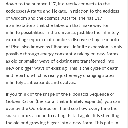
down to the number 117, it directly connects to the
goddesses Astarte and Hekate. In relation to the goddess
of wisdom and the cosmos, Astarte, she has 117
manifestations that she takes on that make way for
infinite possibilities in the universe, just like the infinitely
expanding sequence of numbers discovered by Leonardo
of Pisa, also known as Fibonacci. Infinite expansion is only
possible through energy constantly taking on new forms
as old or smaller ways of existing are transformed into
new or bigger ways of existing. This is the cycle of death
and rebirth, which is really just energy changing states
infinitely as it expands and evolves.
If you think of the shape of the Fibonacci Sequence or
Golden Ration (the spiral that infinitely expands), you can
overlay the Ouroboros on it and see how every time the
snake comes around to eating its tail again, it is shedding
the old and growing bigger into a new form. This pulls in