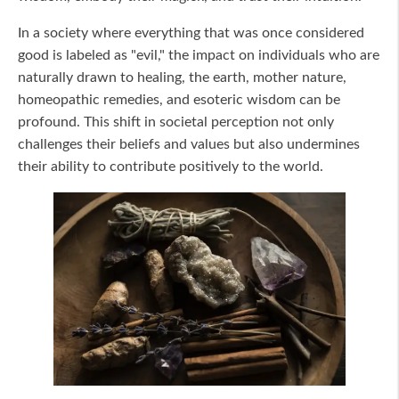
In a society where everything that was once considered
good is labeled as "evil," the impact on individuals who are
naturally drawn to healing, the earth, mother nature,
homeopathic remedies, and esoteric wisdom can be
profound. This shift in societal perception not only
challenges their beliefs and values but also undermines
their ability to contribute positively to the world.