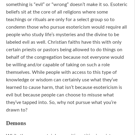
something is “evil” or “wrong” doesn’t make it so. Esoteric
beliefs sit at the core of all religions where some
teachings or rituals are only for a select group so to
condemn those who pursue esotericism would require all
people who study life’s mysteries and the divine to be
labeled evil as well. Christian faiths have this with only
certain priests or pastors being allowed to do things on
behalf of the congregation because not everyone would
be willing and/or capable of taking on such a role
themselves. While people with access to this type of
knowledge or wisdom can certainly use what they’ve
learned to cause harm, that isn’t because esotericism is
evil but because people can choose to misuse what
they’ve tapped into. So, why not pursue what you’re
drawn to?
Demons