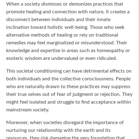
When a society dismisses or demonizes practices that
promote healing and connection with nature, it creates a
disconnect between individuals and their innate
inclination toward holistic well-being. Those who seek
alternative methods of healing or rely on traditional
remedies may feel marginalized or misunderstood. Their
knowledge and expertise in areas such as homeopathy or
esoteric wisdom are undervalued or even ridiculed.
This societal conditioning can have detrimental effects on
both individuals and the collective consciousness. People
who are naturally drawn to these practices may suppress
their true selves out of fear of judgment or rejection. They
might feel isolated and struggle to find acceptance within
mainstream society.
Moreover, when societies disregard the importance of
nurturing our relationship with the earth and its
resources, they risk damaging the very foundation that