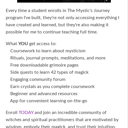
Every time a student enrolls in The Mystic's Journey
program I've built, they're not only accessing everything I
have created and learned, but they're also making it
possible for me to continue teaching full time.
What
YOU
get access to:
Coursework to learn about mysticism
Rituals, journal prompts, meditations, and more
Free downloadable grimoire pages
Side quests to learn 42 types of magick
Engaging community forum
Earn crystals as you complete coursework
Beginner and advanced resources
App for convenient learning on-the-go
Enroll
TODAY
and join an incredible community of
witches and spiritual practitioners that are motivated by
wisdom, embody their magick, and trust their intuition.