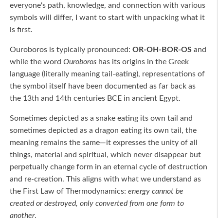
everyone's path, knowledge, and connection with various
symbols will differ, I want to start with unpacking what it
is first.
Ouroboros is typically pronounced:
OR-OH-BOR-OS
and
while the word
Ouroboros
has its origins in the Greek
language (literally meaning tail-eating), representations of
the symbol itself have been documented as far back as
the 13th and 14th centuries BCE in ancient Egypt.
Sometimes depicted as a snake eating its own tail and
sometimes depicted as a dragon eating its own tail, the
meaning remains the same—it expresses the unity of all
things, material and spiritual, which never disappear but
perpetually change form in an eternal cycle of destruction
and re-creation. This aligns with what we understand as
the First Law of Thermodynamics:
energy cannot be
created or destroyed, only converted from one form to
another
.