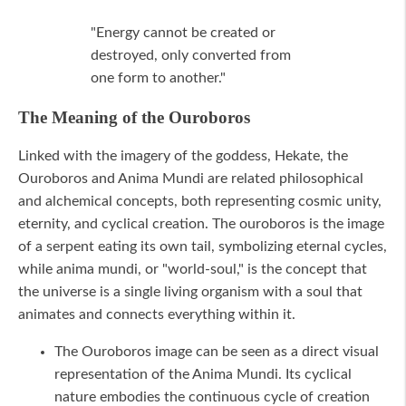
"Energy cannot be created or
destroyed, only converted from
one form to another."
The Meaning of the Ouroboros
Linked with the imagery of the goddess, Hekate, the
Ouroboros and Anima Mundi are related philosophical
and alchemical concepts, both representing cosmic unity,
eternity, and cyclical creation. The ouroboros is the image
of a serpent eating its own tail, symbolizing eternal cycles,
while anima mundi, or "world-soul," is the concept that
the universe is a single living organism with a soul that
animates and connects everything within it.
The Ouroboros image can be seen as a direct visual
representation of the Anima Mundi. Its cyclical
nature embodies the continuous cycle of creation