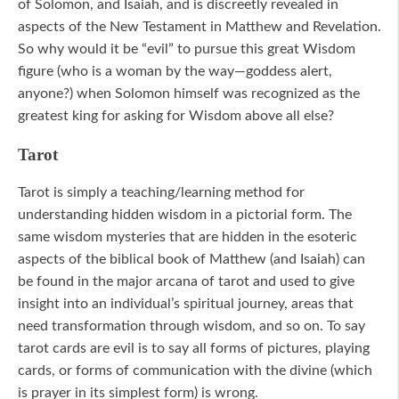
of Solomon, and Isaiah, and is discreetly revealed in
aspects of the New Testament in Matthew and Revelation.
So why would it be “evil” to pursue this great Wisdom
figure (who is a woman by the way—goddess alert,
anyone?) when Solomon himself was recognized as the
greatest king for asking for Wisdom above all else?
Tarot
Tarot is simply a teaching/learning method for
understanding hidden wisdom in a pictorial form. The
same wisdom mysteries that are hidden in the esoteric
aspects of the biblical book of Matthew (and Isaiah) can
be found in the major arcana of tarot and used to give
insight into an individual’s spiritual journey, areas that
need transformation through wisdom, and so on. To say
tarot cards are evil is to say all forms of pictures, playing
cards, or forms of communication with the divine (which
is prayer in its simplest form) is wrong.