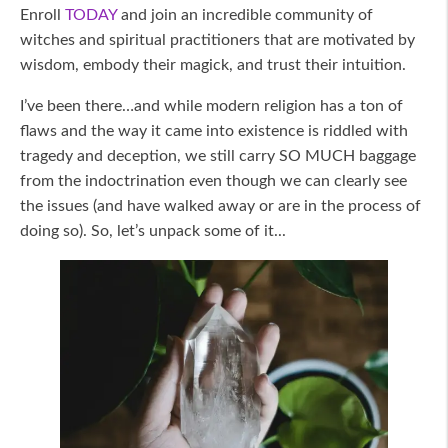
Enroll
TODAY
and join an incredible community of
witches and spiritual practitioners that are motivated by
wisdom, embody their magick, and trust their intuition.
I’ve been there…and while modern religion has a ton of
flaws and the way it came into existence is riddled with
tragedy and deception, we still carry SO MUCH baggage
from the indoctrination even though we can clearly see
the issues (and have walked away or are in the process of
doing so). So, let’s unpack some of it...