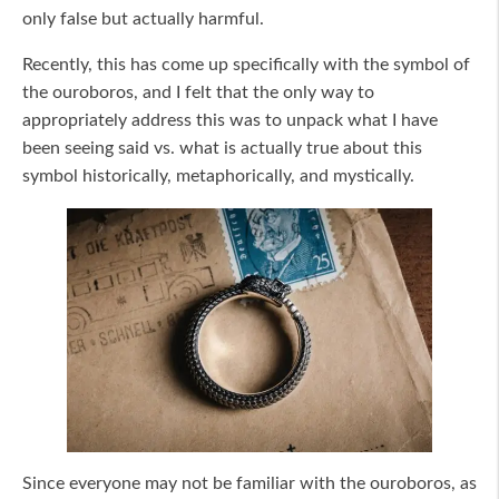
only false but actually harmful.
Recently, this has come up specifically with the symbol of
the ouroboros, and I felt that the only way to
appropriately address this was to unpack what I have
been seeing said vs. what is actually true about this
symbol historically, metaphorically, and mystically.
Since everyone may not be familiar with the ouroboros, as