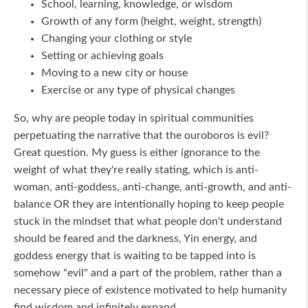
School, learning, knowledge, or wisdom
Growth of any form (height, weight, strength)
Changing your clothing or style
Setting or achieving goals
Moving to a new city or house
Exercise or any type of physical changes
So, why are people today in spiritual communities
perpetuating the narrative that the ouroboros is evil?
Great question. My guess is either ignorance to the
weight of what they're really stating, which is anti-
woman, anti-goddess, anti-change, anti-growth, and anti-
balance OR they are intentionally hoping to keep people
stuck in the mindset that what people don't understand
should be feared and the darkness, Yin energy, and
goddess energy that is waiting to be tapped into is
somehow "evil" and a part of the problem, rather than a
necessary piece of existence motivated to help humanity
find wisdom and infinitely expand.