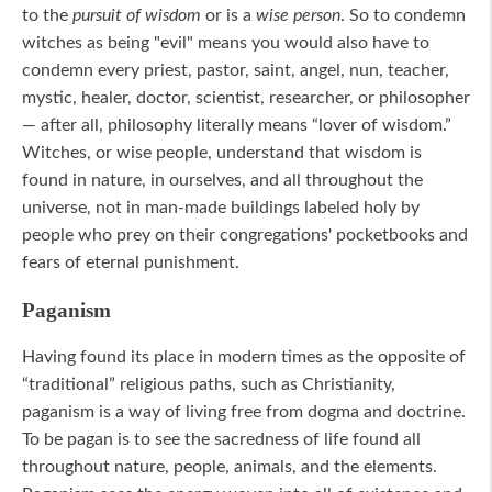
to the
pursuit of wisdom
or is a
wise person
. So to condemn
witches as being "evil" means you would also have to
condemn every priest, pastor, saint, angel, nun, teacher,
mystic, healer, doctor, scientist, researcher, or philosopher
— after all, philosophy literally means “lover of wisdom.”
Witches, or wise people, understand that wisdom is
found in nature, in ourselves, and all throughout the
universe, not in man-made buildings labeled holy by
people who prey on their congregations' pocketbooks and
fears of eternal punishment.
Paganism
Having found its place in modern times as the opposite of
“traditional” religious paths, such as Christianity,
paganism is a way of living free from dogma and doctrine.
To be pagan is to see the sacredness of life found all
throughout nature, people, animals, and the elements.