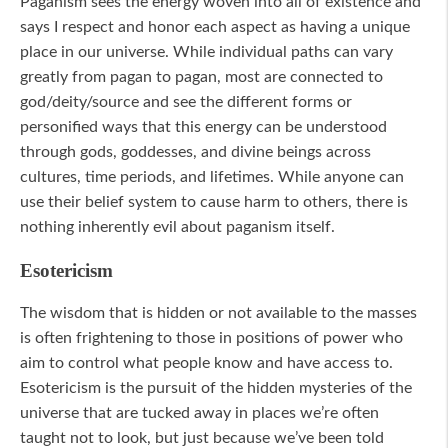
Paganism sees the energy woven into all of existence and
says I respect and honor each aspect as having a unique
place in our universe. While individual paths can vary
greatly from pagan to pagan, most are connected to
god/deity/source and see the different forms or
personified ways that this energy can be understood
through gods, goddesses, and divine beings across
cultures, time periods, and lifetimes. While anyone can
use their belief system to cause harm to others, there is
nothing inherently evil about paganism itself.
Esotericism
The wisdom that is hidden or not available to the masses
is often frightening to those in positions of power who
aim to control what people know and have access to.
Esotericism is the pursuit of the hidden mysteries of the
universe that are tucked away in places we’re often
taught not to look, but just because we’ve been told