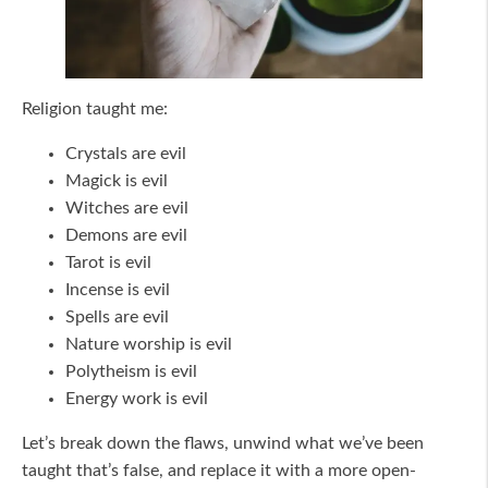
Religion taught me:
Crystals are evil
Magick is evil
Witches are evil
Demons are evil
Tarot is evil
Incense is evil
Spells are evil
Nature worship is evil
Polytheism is evil
Energy work is evil
Let’s break down the flaws, unwind what we’ve been
taught that’s false, and replace it with a more open-