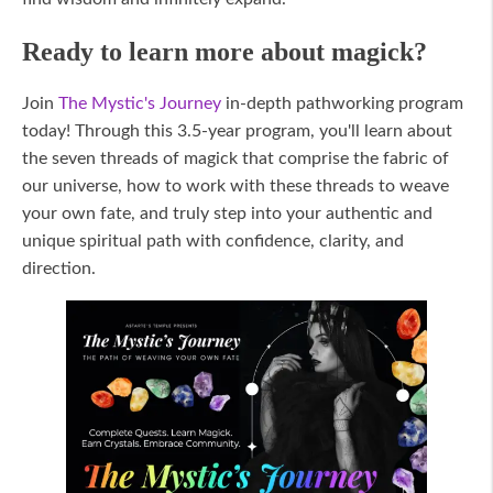
Ready to learn more about magick?
Join
The Mystic's Journey
in-depth pathworking program
today! Through this 3.5-year program, you'll learn about
the seven threads of magick that comprise the fabric of
our universe, how to work with these threads to weave
your own fate, and truly step into your authentic and
unique spiritual path with confidence, clarity, and
direction.