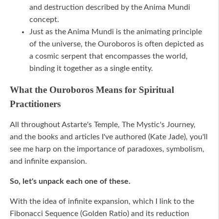
and destruction described by the Anima Mundi
concept.
Just as the Anima Mundi is the animating principle
of the universe, the Ouroboros is often depicted as
a cosmic serpent that encompasses the world,
binding it together as a single entity.
What the Ouroboros Means for Spiritual
Practitioners
All throughout Astarte's Temple, The Mystic's Journey,
and the books and articles I've authored (Kate Jade), you'll
see me harp on the importance of paradoxes, symbolism,
and infinite expansion.
So, let's unpack each one of these.
With the idea of infinite expansion, which I link to the
Fibonacci Sequence (Golden Ratio) and its reduction