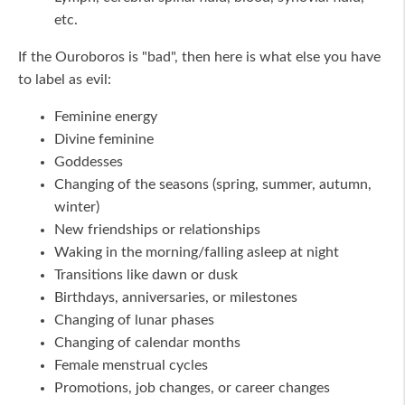
etc.
If the Ouroboros is "bad", then here is what else you have
to label as evil:
Feminine energy
Divine feminine
Goddesses
Changing of the seasons (spring, summer, autumn,
winter)
New friendships or relationships
Waking in the morning/falling asleep at night
Transitions like dawn or dusk
Birthdays, anniversaries, or milestones
Changing of lunar phases
Changing of calendar months
Female menstrual cycles
Promotions, job changes, or career changes