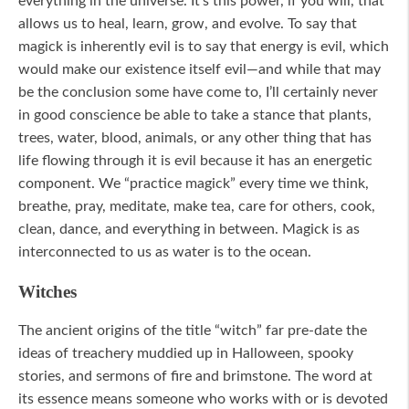
everything in the universe. It’s this power, if you will, that
allows us to heal, learn, grow, and evolve. To say that
magick is inherently evil is to say that energy is evil, which
would make our existence itself evil—and while that may
be the conclusion some have come to, I’ll certainly never
in good conscience be able to take a stance that plants,
trees, water, blood, animals, or any other thing that has
life flowing through it is evil because it has an energetic
component. We “practice magick” every time we think,
breathe, pray, meditate, make tea, care for others, cook,
clean, dance, and everything in between. Magick is as
interconnected to us as water is to the ocean.
Witches
The ancient origins of the title “witch” far pre-date the
ideas of treachery muddied up in Halloween, spooky
stories, and sermons of fire and brimstone. The word at
its essence means someone who works with or is devoted