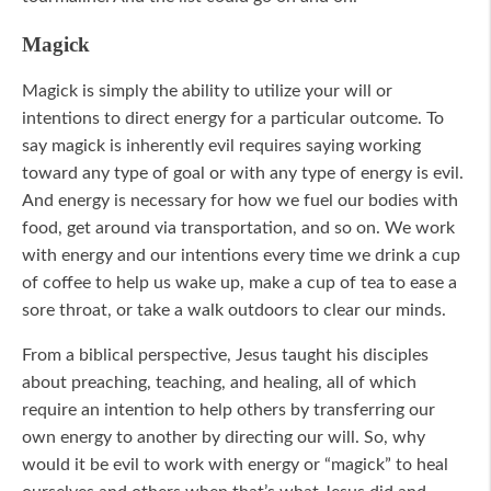
Magick
Magick is simply the ability to utilize your will or
intentions to direct energy for a particular outcome. To
say magick is inherently evil requires saying working
toward any type of goal or with any type of energy is evil.
And energy is necessary for how we fuel our bodies with
food, get around via transportation, and so on. We work
with energy and our intentions every time we drink a cup
of coffee to help us wake up, make a cup of tea to ease a
sore throat, or take a walk outdoors to clear our minds.
From a biblical perspective, Jesus taught his disciples
about preaching, teaching, and healing, all of which
require an intention to help others by transferring our
own energy to another by directing our will. So, why
would it be evil to work with energy or “magick” to heal