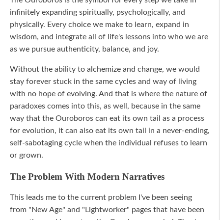
infinitely expanding spiritually, psychologically, and
physically. Every choice we make to learn, expand in
wisdom, and integrate all of life's lessons into who we are
as we pursue authenticity, balance, and joy.
Without the ability to alchemize and change, we would
stay forever stuck in the same cycles and way of living
with no hope of evolving. And that is where the nature of
paradoxes comes into this, as well, because in the same
way that the Ouroboros can eat its own tail as a process
for evolution, it can also eat its own tail in a never-ending,
self-sabotaging cycle when the individual refuses to learn
or grown.
The Problem With Modern Narratives
This leads me to the current problem I've been seeing
from "New Age" and "Lightworker" pages that have been