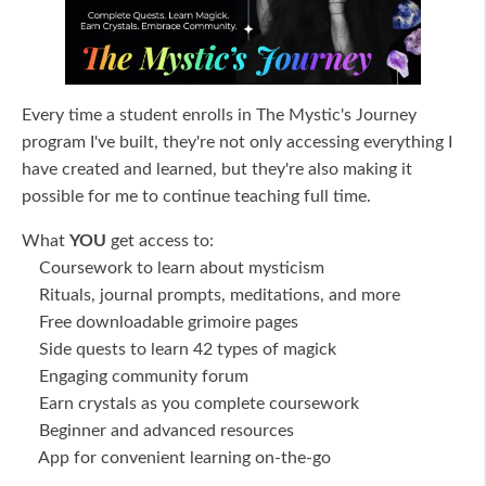
Every time a student enrolls in The Mystic's Journey
program I've built, they're not only accessing everything I
have created and learned, but they're also making it
possible for me to continue teaching full time.
What
YOU
get access to:
Coursework to learn about mysticism
Rituals, journal prompts, meditations, and more
Free downloadable grimoire pages
Side quests to learn 42 types of magick
Engaging community forum
Earn crystals as you complete coursework
Beginner and advanced resources
App for convenient learning on-the-go