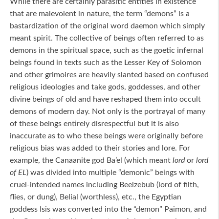
While there are certainly parasitic entities in existence
that are malevolent in nature, the term “demons” is a
bastardization of the original word daemon which simply
meant spirit. The collective of beings often referred to as
demons in the spiritual space, such as the goetic infernal
beings found in texts such as the Lesser Key of Solomon
and other grimoires are heavily slanted based on confused
religious ideologies and take gods, goddesses, and other
divine beings of old and have reshaped them into occult
demons of modern day. Not only is the portrayal of many
of these beings entirely disrespectful but it is also
inaccurate as to who these beings were originally before
religious bias was added to their stories and lore. For
example, the Canaanite god Ba’el (which meant
lord
or
lord
of EL
) was divided into multiple “demonic” beings with
cruel-intended names including Beelzebub (lord of filth,
flies, or dung), Belial (worthless), etc., the Egyptian
goddess Isis was converted into the “demon” Paimon, and