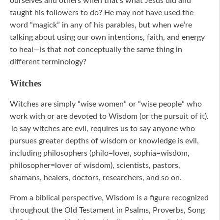
ourselves and others when that’s what Jesus did and
taught his followers to do? He may not have used the
word “magick” in any of his parables, but when we’re
talking about using our own intentions, faith, and energy
to heal—is that not conceptually the same thing in
different terminology?
Witches
Witches are simply “wise women” or “wise people” who
work with or are devoted to Wisdom (or the pursuit of it).
To say witches are evil, requires us to say anyone who
pursues greater depths of wisdom or knowledge is evil,
including philosophers (philo=lover, sophia=wisdom,
philosopher=lover of wisdom), scientists, pastors,
shamans, healers, doctors, researchers, and so on.
From a biblical perspective, Wisdom is a figure recognized
throughout the Old Testament in Psalms, Proverbs, Song