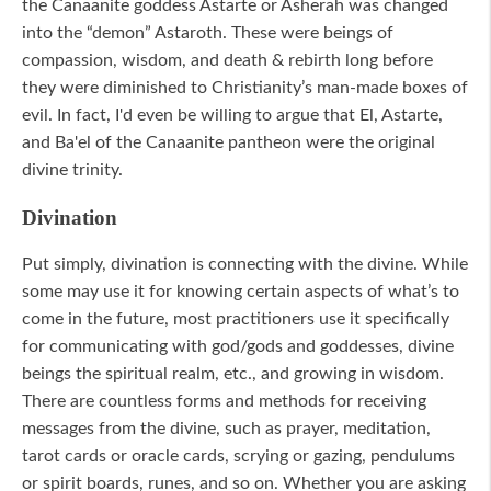
the Canaanite goddess Astarte or Asherah was changed
into the “demon” Astaroth. These were beings of
compassion, wisdom, and death & rebirth long before
they were diminished to Christianity’s man-made boxes of
evil. In fact, I'd even be willing to argue that El, Astarte,
and Ba'el of the Canaanite pantheon were the original
divine trinity.
Divination
Put simply, divination is connecting with the divine. While
some may use it for knowing certain aspects of what’s to
come in the future, most practitioners use it specifically
for communicating with god/gods and goddesses, divine
beings the spiritual realm, etc., and growing in wisdom.
There are countless forms and methods for receiving
messages from the divine, such as prayer, meditation,
tarot cards or oracle cards, scrying or gazing, pendulums
or spirit boards, runes, and so on. Whether you are asking