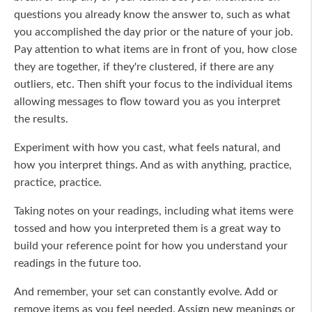
questions you already know the answer to, such as what
you accomplished the day prior or the nature of your job.
Pay attention to what items are in front of you, how close
they are together, if they're clustered, if there are any
outliers, etc. Then shift your focus to the individual items
allowing messages to flow toward you as you interpret
the results.
Experiment with how you cast, what feels natural, and
how you interpret things. And as with anything, practice,
practice, practice.
Taking notes on your readings, including what items were
tossed and how you interpreted them is a great way to
build your reference point for how you understand your
readings in the future too.
And remember, your set can constantly evolve. Add or
remove items as you feel needed. Assign new meanings or