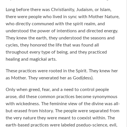
Long before there was Christianity, Judaism, or Islam,
there were people who lived in sync with Mother Nature,
who directly communed with the spirit realm, and
understood the power of intentions and directed energy.
They knew the earth, they understood the seasons and
cycles, they honored the life that was found all
throughout every type of being, and they practiced
healing and magickal arts.
These practices were rooted in the Spirit. They knew her
as Mother. They venerated her as God(dess).
Only when greed, fear, and a need to control people
arose, did these common practices become synonymous
with wickedness. The feminine view of the divine was all-
but-erased from history. The people were separated from
the very nature they were meant to coexist within. The
earth-based practices were labeled pseduo-science, evil,