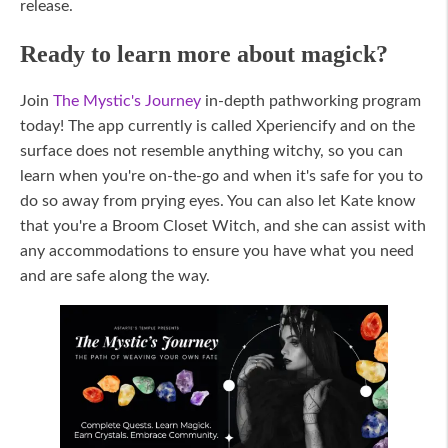
release.
Ready to learn more about magick?
Join
The Mystic's Journey
in-depth pathworking program
today! The app currently is called Xperiencify and on the
surface does not resemble anything witchy, so you can
learn when you're on-the-go and when it's safe for you to
do so away from prying eyes. You can also let Kate know
that you're a Broom Closet Witch, and she can assist with
any accommodations to ensure you have what you need
and are safe along the way.