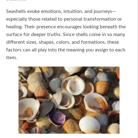
Seashells evoke emotions, intuition, and journeys—
especially those related to personal transformation or
healing. Their presence encourages looking beneath the
surface for deeper truths. Since shells come in so many
different sizes, shapes, colors, and formations, these
factors can all play into the meaning you assign to each
item.