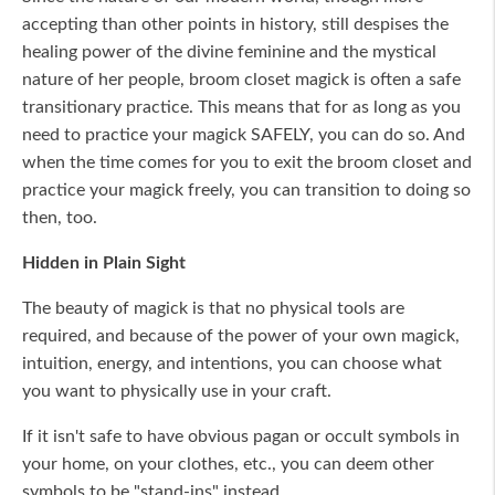
accepting than other points in history, still despises the
healing power of the divine feminine and the mystical
nature of her people, broom closet magick is often a safe
transitionary practice. This means that for as long as you
need to practice your magick SAFELY, you can do so. And
when the time comes for you to exit the broom closet and
practice your magick freely, you can transition to doing so
then, too.
Hidden in Plain Sight
The beauty of magick is that no physical tools are
required, and because of the power of your own magick,
intuition, energy, and intentions, you can choose what
you want to physically use in your craft.
If it isn't safe to have obvious pagan or occult symbols in
your home, on your clothes, etc., you can deem other
symbols to be "stand-ins" instead.