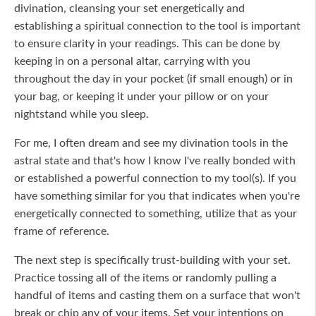
divination, cleansing your set energetically and
establishing a spiritual connection to the tool is important
to ensure clarity in your readings. This can be done by
keeping in on a personal altar, carrying with you
throughout the day in your pocket (if small enough) or in
your bag, or keeping it under your pillow or on your
nightstand while you sleep.
For me, I often dream and see my divination tools in the
astral state and that's how I know I've really bonded with
or established a powerful connection to my tool(s). If you
have something similar for you that indicates when you're
energetically connected to something, utilize that as your
frame of reference.
The next step is specifically trust-building with your set.
Practice tossing all of the items or randomly pulling a
handful of items and casting them on a surface that won't
break or chip any of your items. Set your intentions on