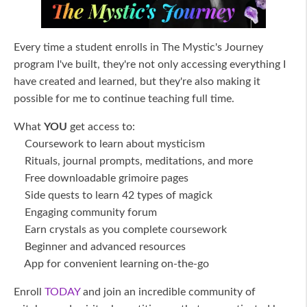
Every time a student enrolls in The Mystic's Journey
program I've built, they're not only accessing everything I
have created and learned, but they're also making it
possible for me to continue teaching full time.
What
YOU
get access to:
Coursework to learn about mysticism
Rituals, journal prompts, meditations, and more
Free downloadable grimoire pages
Side quests to learn 42 types of magick
Engaging community forum
Earn crystals as you complete coursework
Beginner and advanced resources
App for convenient learning on-the-go
Enroll
TODAY
and join an incredible community of