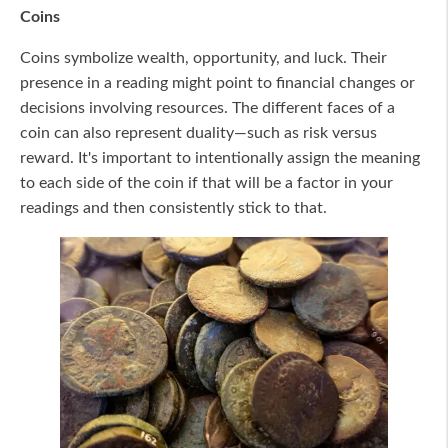
Coins
Coins symbolize wealth, opportunity, and luck. Their
presence in a reading might point to financial changes or
decisions involving resources. The different faces of a
coin can also represent duality—such as risk versus
reward. It's important to intentionally assign the meaning
to each side of the coin if that will be a factor in your
readings and then consistently stick to that.