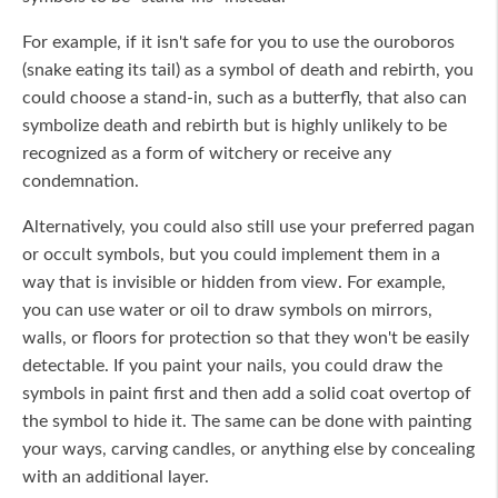
For example, if it isn't safe for you to use the ouroboros
(snake eating its tail) as a symbol of death and rebirth, you
could choose a stand-in, such as a butterfly, that also can
symbolize death and rebirth but is highly unlikely to be
recognized as a form of witchery or receive any
condemnation.
Alternatively, you could also still use your preferred pagan
or occult symbols, but you could implement them in a
way that is invisible or hidden from view. For example,
you can use water or oil to draw symbols on mirrors,
walls, or floors for protection so that they won't be easily
detectable. If you paint your nails, you could draw the
symbols in paint first and then add a solid coat overtop of
the symbol to hide it. The same can be done with painting
your ways, carving candles, or anything else by concealing
with an additional layer.