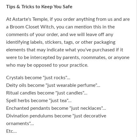
Tips & Tricks to Keep You Safe
At Astarte's Temple, if you order anything from us and are
a Broom Closet Witch, you can mention this in the
comments of your order, and we will leave off any
identifying labels, stickers, tags, or other packaging
elements that may indicate what you've purchased if it
were to be intercepted by parents, roommates, or anyone
who may be opposed to your practice.
Crystals become "just rocks"...
Deity oils become "just wearable perfume"...
Ritual candles become "just candles"...
Spell herbs become "just tea"...
Enchanted pendants become "just necklaces"...
Divination pendulums become "just decorative
ornaments"...
Etc...