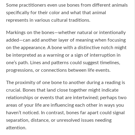
Some practitioners even use bones from different animals
specifically for their color and what that animal
represents in various cultural traditions.
Markings on the bones—whether natural or intentionally
added—can add another layer of meaning when focusing
on the appearance. A bone with a distinctive notch might
be interpreted as a warning or a sign of interruption in
one’s path. Lines and patterns could suggest timelines,
progressions, or connections between life events.
The proximity of one bone to another during a reading is
crucial. Bones that land close together might indicate
relationships or events that are intertwined; perhaps two
areas of your life are influencing each other in ways you
haven’t noticed. In contrast, bones far apart could signal
separation, distance, or unresolved issues needing
attention.