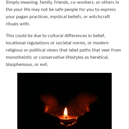
Simply meaning, family, friends, co-workers, or others in
the your life may not be safe people for you to express
your pagan practices, mystical beliefs, or witchcraft
rituals with.
This could be due to cultural differences in belief,
locational regulations or societal norms, or modern
religious or political views that label paths that veer from
monotheistic or conservative lifestyles as heretical,
blasphemous, or evil.