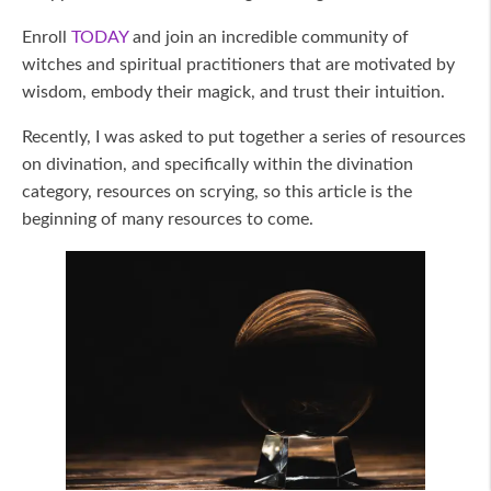
Enroll
TODAY
and join an incredible community of
witches and spiritual practitioners that are motivated by
wisdom, embody their magick, and trust their intuition.
Recently, I was asked to put together a series of resources
on divination, and specifically within the divination
category, resources on scrying, so this article is the
beginning of many resources to come.