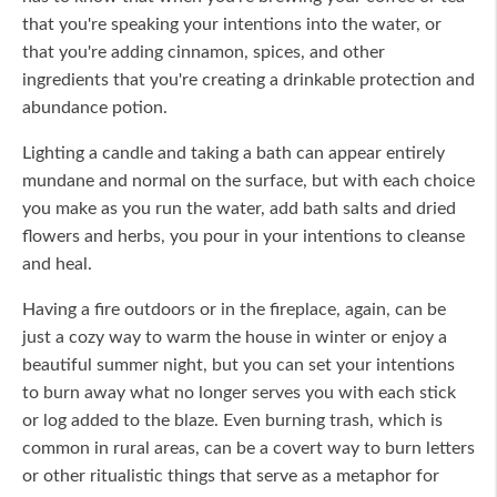
that you're speaking your intentions into the water, or
that you're adding cinnamon, spices, and other
ingredients that you're creating a drinkable protection and
abundance potion.
Lighting a candle and taking a bath can appear entirely
mundane and normal on the surface, but with each choice
you make as you run the water, add bath salts and dried
flowers and herbs, you pour in your intentions to cleanse
and heal.
Having a fire outdoors or in the fireplace, again, can be
just a cozy way to warm the house in winter or enjoy a
beautiful summer night, but you can set your intentions
to burn away what no longer serves you with each stick
or log added to the blaze. Even burning trash, which is
common in rural areas, can be a covert way to burn letters
or other ritualistic things that serve as a metaphor for