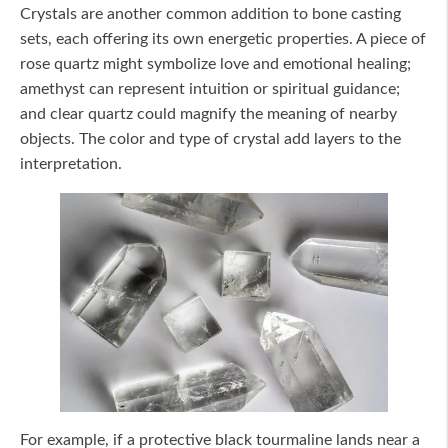
Crystals are another common addition to bone casting
sets, each offering its own energetic properties. A piece of
rose quartz might symbolize love and emotional healing;
amethyst can represent intuition or spiritual guidance;
and clear quartz could magnify the meaning of nearby
objects. The color and type of crystal add layers to the
interpretation.
For example, if a protective black tourmaline lands near a