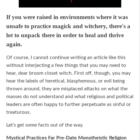
If you were raised in environments where it was
unsafe to practice magick and witchery, there's a
lot to unpack there in order to heal and thrive
again.
Of course, I cannot continue writing an article like this
without interjecting a few things that you may need to
hear, dear broom closet witch. First off, though, you may
hear the labels of heretical, blasphemous, or evil being
thrown around, they are misplaced attacks on what the
masses do not understand and what religious and political
leaders are often happy to further perpetuate as sinful or
treaturous.
Let's get some facts out of the way.
Mystical Practices Far Pre-Date Monotheistic Religion