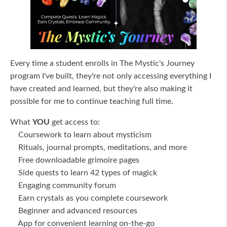
Every time a student enrolls in The Mystic's Journey
program I've built, they're not only accessing everything I
have created and learned, but they're also making it
possible for me to continue teaching full time.
What
YOU
get access to:
Coursework to learn about mysticism
Rituals, journal prompts, meditations, and more
Free downloadable grimoire pages
Side quests to learn 42 types of magick
Engaging community forum
Earn crystals as you complete coursework
Beginner and advanced resources
App for convenient learning on-the-go