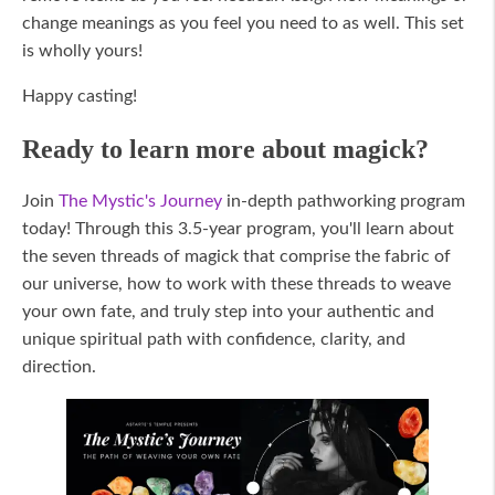
change meanings as you feel you need to as well. This set
is wholly yours!
Happy casting!
Ready to learn more about magick?
Join
The Mystic's Journey
in-depth pathworking program
today! Through this 3.5-year program, you'll learn about
the seven threads of magick that comprise the fabric of
our universe, how to work with these threads to weave
your own fate, and truly step into your authentic and
unique spiritual path with confidence, clarity, and
direction.