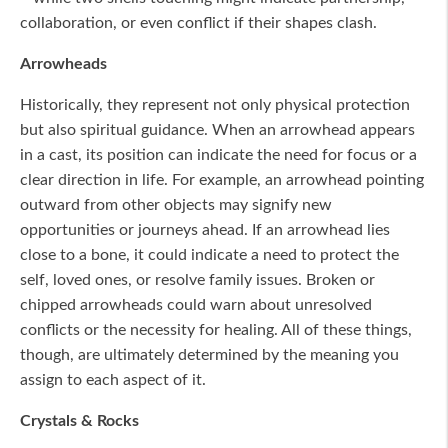
collaboration, or even conflict if their shapes clash.
Arrowheads
Historically, they represent not only physical protection
but also spiritual guidance. When an arrowhead appears
in a cast, its position can indicate the need for focus or a
clear direction in life. For example, an arrowhead pointing
outward from other objects may signify new
opportunities or journeys ahead. If an arrowhead lies
close to a bone, it could indicate a need to protect the
self, loved ones, or resolve family issues. Broken or
chipped arrowheads could warn about unresolved
conflicts or the necessity for healing. All of these things,
though, are ultimately determined by the meaning you
assign to each aspect of it.
Crystals & Rocks