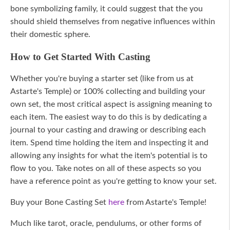
bone symbolizing family, it could suggest that the you
should shield themselves from negative influences within
their domestic sphere.
How to Get Started With Casting
Whether you're buying a starter set (like from us at
Astarte's Temple) or 100% collecting and building your
own set, the most critical aspect is assigning meaning to
each item. The easiest way to do this is by dedicating a
journal to your casting and drawing or describing each
item. Spend time holding the item and inspecting it and
allowing any insights for what the item's potential is to
flow to you. Take notes on all of these aspects so you
have a reference point as you're getting to know your set.
Buy your Bone Casting Set
here
from Astarte's Temple!
Much like tarot, oracle, pendulums, or other forms of