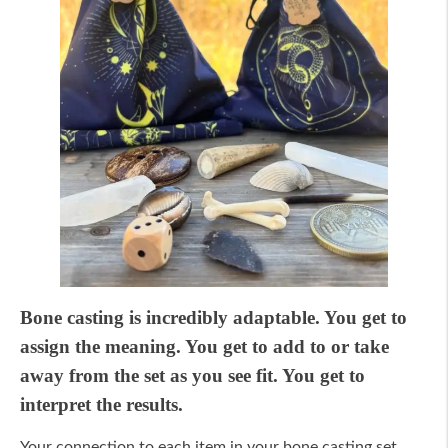
Bone casting is incredibly adaptable. You get to
assign the meaning. You get to add to or take
away from the set as you see fit. You get to
interpret the results.
Your connection to each item in your bone casting set