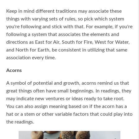
Keep in mind different traditions may associate these
things with varying sets of rules, so pick which system
you're following and stick with that. For example, if you're
following a system that associates the elements and
directions as East for Air, South for Fire, West for Water,
and North for Earth, be consistent in utilizing that same
association every time.
Acorns
A symbol of potential and growth, acorns remind us that
great things often have small beginnings. In readings, they
may indicate new ventures or ideas ready to take root.
You can also assign meaning based on if the acorn has a
hat or a stem or other variable factors that could play into
the readings.