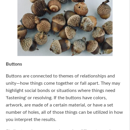
Buttons
Buttons are connected to themes of relationships and
unity—how things come together or fall apart. They may
highlight social bonds or situations where things need
'fastening' or resolving. If the buttons have colors,
artwork, are made of a certain material, or have a set
number of holes, all of those things can be utilized in how
you interpret the results.