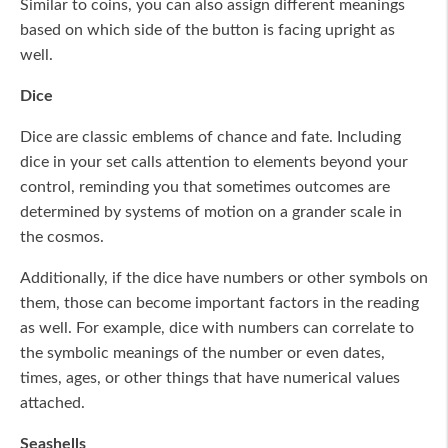
Similar to coins, you can also assign different meanings
based on which side of the button is facing upright as
well.
Dice
Dice are classic emblems of chance and fate. Including
dice in your set calls attention to elements beyond your
control, reminding you that sometimes outcomes are
determined by systems of motion on a grander scale in
the cosmos.
Additionally, if the dice have numbers or other symbols on
them, those can become important factors in the reading
as well. For example, dice with numbers can correlate to
the symbolic meanings of the number or even dates,
times, ages, or other things that have numerical values
attached.
Seashells