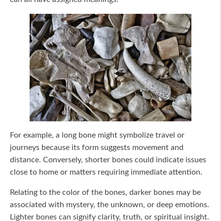
For example, a long bone might symbolize travel or
journeys because its form suggests movement and
distance. Conversely, shorter bones could indicate issues
close to home or matters requiring immediate attention.
Relating to the color of the bones, darker bones may be
associated with mystery, the unknown, or deep emotions.
Lighter bones can signify clarity, truth, or spiritual insight.