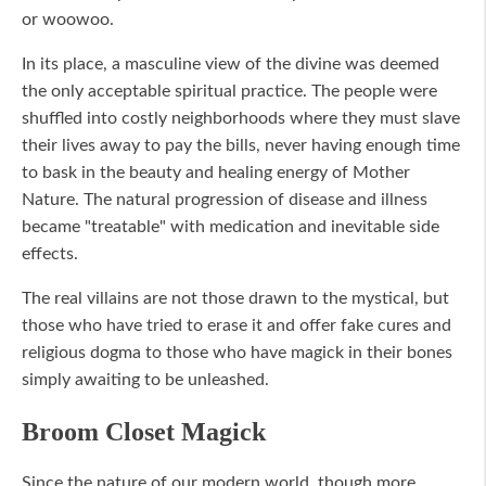
or woowoo.
In its place, a masculine view of the divine was deemed
the only acceptable spiritual practice. The people were
shuffled into costly neighborhoods where they must slave
their lives away to pay the bills, never having enough time
to bask in the beauty and healing energy of Mother
Nature. The natural progression of disease and illness
became "treatable" with medication and inevitable side
effects.
The real villains are not those drawn to the mystical, but
those who have tried to erase it and offer fake cures and
religious dogma to those who have magick in their bones
simply awaiting to be unleashed.
Broom Closet Magick
Since the nature of our modern world, though more