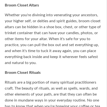
Broom Closet Altars
Whether you're divining into venerating your ancestors,
your higher self, or deities and spirit guides, broom closet
altars can be hidden in a shoe box, chest, or other type of
trinket container that can have your candles, photos, or
other items for your altar. When it's safe for you to
practice, you can pull the box out and set everything up,
and when it's time to tuck it away again, you can place
everything back inside and keep it wherever feels safest
and natural to you.
Broom Closet Rituals
Rituals are a big portion of many spiritual practitioners
craft. The beauty of rituals, as well as spells, wards, and
other elements of your path, are that they can often be
done in mundane ways in your everyday routine. No one
has to know that when you're brewing your coffee or tea