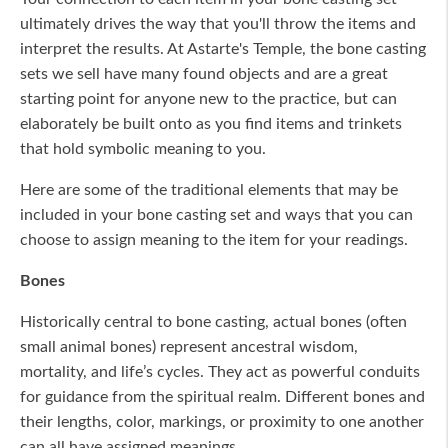
ultimately drives the way that you'll throw the items and
interpret the results. At Astarte's Temple, the bone casting
sets we sell have many found objects and are a great
starting point for anyone new to the practice, but can
elaborately be built onto as you find items and trinkets
that hold symbolic meaning to you.
Here are some of the traditional elements that may be
included in your bone casting set and ways that you can
choose to assign meaning to the item for your readings.
Bones
Historically central to bone casting, actual bones (often
small animal bones) represent ancestral wisdom,
mortality, and life’s cycles. They act as powerful conduits
for guidance from the spiritual realm. Different bones and
their lengths, color, markings, or proximity to one another
can all have assigned meanings.