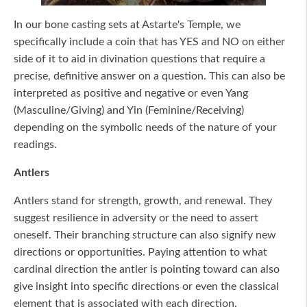
In our bone casting sets at Astarte's Temple, we
specifically include a coin that has YES and NO on either
side of it to aid in divination questions that require a
precise, definitive answer on a question. This can also be
interpreted as positive and negative or even Yang
(Masculine/Giving) and Yin (Feminine/Receiving)
depending on the symbolic needs of the nature of your
readings.
Antlers
Antlers stand for strength, growth, and renewal. They
suggest resilience in adversity or the need to assert
oneself. Their branching structure can also signify new
directions or opportunities. Paying attention to what
cardinal direction the antler is pointing toward can also
give insight into specific directions or even the classical
element that is associated with each direction.