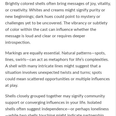
Brightly colored shells often bring messages of joy, vitality,
or creativity. Whites and creams might signify purity or
new beginnings; dark hues could point to mystery or
challenges yet to be uncovered. The vibrancy or subtlety
of color within the cast can influence whether the
message is loud and clear or requires deeper
introspection.
Markings are equally essential. Natural patterns—spots,
lines, swirls—can act as metaphors for life’s complexities.
A shell with many intricate lines might suggest that a
situation involves unexpected twists and turns; spots
could mean scattered opportunities or multiple influences
at play.
Shells closely grouped together may signify community
support or converging influences in your life. Isolated
shells often suggest independence—or perhaps loneliness
—while two shells touching might indicate partnership,