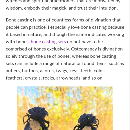
witches and spiritual practitioners that are motivated by
wisdom, embody their magick, and trust their intuition.
Bone casting is one of countless forms of divination that
people can practice. I especially love bone casting because
it based in nature, and though the name indicates working
with bones,
bone casting sets
do not have to be
comprised of bones exclusively. Osteomancy is divination
solely through the use of bones, whereas bone casting
sets can include a range of natural or found items, such as
antlers, buttons, acorns, twigs, keys, teeth, coins,
feathers, crystals, rocks, arrowheads, and so on.