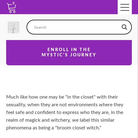
0
ENROLL IN THE
MYSTIC'S JOURNEY
Much like how one may be "in the closet" with their
sexuality, when they are not environments where they
feel safe and confident to express who they are, in the
realm of magick and witchery, we label this similar
phenomena as being a "broom closet witch."