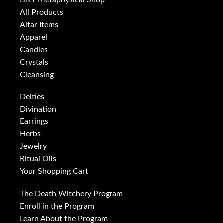
DKT Metaphysical Shop
All Products
Altar Items
Apparel
Candles
Crystals
Cleansing
Deities
Divination
Earrings
Herbs
Jewelry
Ritual Oils
Your Shopping Cart
The Death Witchery Program
Enroll in the Program
Learn About the Program