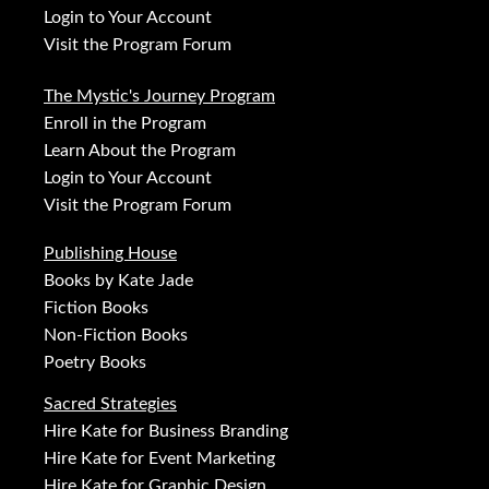
Login to Your Account
Visit the Program Forum
The Mystic's Journey Program
Enroll in the Program
Learn About the Program
Login to Your Account
Visit the Program Forum
Publishing House
Books by Kate Jade
Fiction Books
Non-Fiction Books
Poetry Books
Sacred Strategies
Hire Kate for Business Branding
Hire Kate for Event Marketing
Hire Kate for Graphic Design