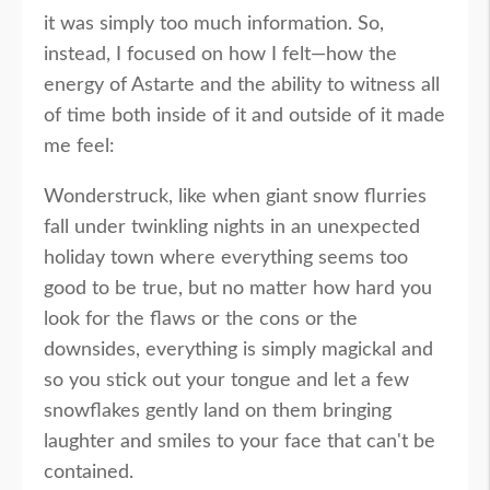
it was simply too much information. So,
instead, I focused on how I felt—how the
energy of Astarte and the ability to witness all
of time both inside of it and outside of it made
me feel:
Wonderstruck, like when giant snow flurries
fall under twinkling nights in an unexpected
holiday town where everything seems too
good to be true, but no matter how hard you
look for the flaws or the cons or the
downsides, everything is simply magickal and
so you stick out your tongue and let a few
snowflakes gently land on them bringing
laughter and smiles to your face that can't be
contained.