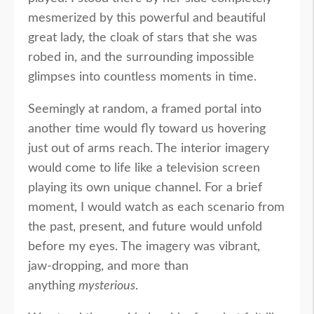
mesmerized by this powerful and beautiful
great lady, the cloak of stars that she was
robed in, and the surrounding impossible
glimpses into countless moments in time.
Seemingly at random, a framed portal into
another time would fly toward us hovering
just out of arms reach. The interior imagery
would come to life like a television screen
playing its own unique channel. For a brief
moment, I would watch as each scenario from
the past, present, and future would unfold
before my eyes. The imagery was vibrant,
jaw-dropping, and more than
anything
mysterious
.