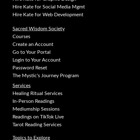
Hire Kate for Social Media Mgmt
Hire Kate for Web Development
Sacred Wisdom Society
Courses
Create an Account
Go to Your Portal
Login to Your Account
Password Reset
The Mystic's Journey Program
Services
Healing Ritual Services
In-Person Readings
Mediumship Sessions
Readings on TikTok Live
Tarot Reading Services
Topics to Explore