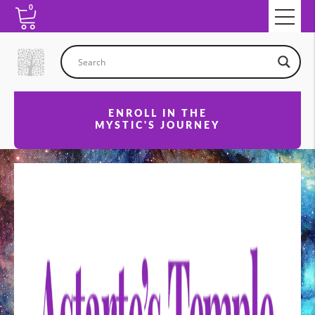
0
ENROLL IN THE
MYSTIC'S JOURNEY