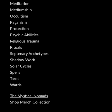
Meditation
Mediumship
Occultism
Paganism
Protection
Psychic Abilities
Religious Trauma
Rituals
Septenary Archetypes
Shadow Work
Solar Cycles
Spells
Tarot
Wards
The Mystical Nomads
Shop Merch Collection