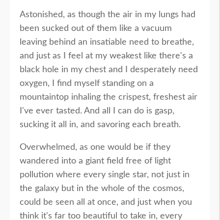
Astonished, as though the air in my lungs had
been sucked out of them like a vacuum
leaving behind an insatiable need to breathe,
and just as I feel at my weakest like there's a
black hole in my chest and I desperately need
oxygen, I find myself standing on a
mountaintop inhaling the crispest, freshest air
I've ever tasted. And all I can do is gasp,
sucking it all in, and savoring each breath.
Overwhelmed, as one would be if they
wandered into a giant field free of light
pollution where every single star, not just in
the galaxy but in the whole of the cosmos,
could be seen all at once, and just when you
think it's far too beautiful to take in, every