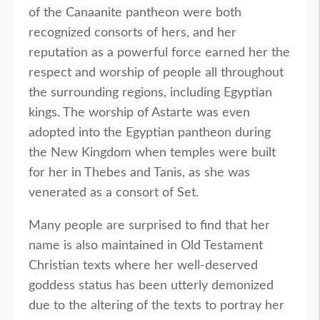
of the Canaanite pantheon were both
recognized consorts of hers, and her
reputation as a powerful force earned her the
respect and worship of people all throughout
the surrounding regions, including Egyptian
kings. The worship of Astarte was even
adopted into the Egyptian pantheon during
the New Kingdom when temples were built
for her in Thebes and Tanis, as she was
venerated as a consort of Set.
Many people are surprised to find that her
name is also maintained in Old Testament
Christian texts where her well-deserved
goddess status has been utterly demonized
due to the altering of the texts to portray her