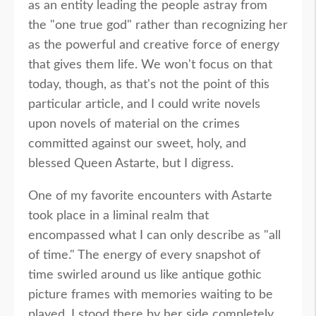
as an entity leading the people astray from
the "one true god" rather than recognizing her
as the powerful and creative force of energy
that gives them life. We won't focus on that
today, though, as that's not the point of this
particular article, and I could write novels
upon novels of material on the crimes
committed against our sweet, holy, and
blessed Queen Astarte, but I digress.
One of my favorite encounters with Astarte
took place in a liminal realm that
encompassed what I can only describe as "all
of time." The energy of every snapshot of
time swirled around us like antique gothic
picture frames with memories waiting to be
played. I stood there by her side completely