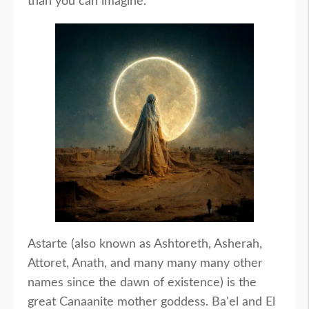
than you can imagine.
Astarte (also known as Ashtoreth, Asherah,
Attoret, Anath, and many many many other
names since the dawn of existence) is the
great Canaanite mother goddess. Ba'el and El