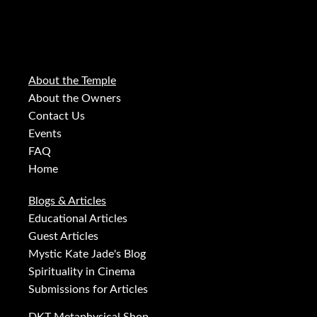
About the Temple
About the Owners
Contact Us
Events
FAQ
Home
Blogs & Articles
Educational Articles
Guest Articles
Mystic Kate Jade's Blog
Spirituality in Cinema
Submissions for Articles