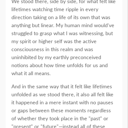
We stood there, side by side, for what felt like
lifetimes watching time ripple in every
direction taking on a life of its own that was
anything but linear. My human mind would've
struggled to grasp what I was witnessing, but
my spirit or higher self was the active
consciousness in this realm and was
uninhibited by my earthly preconceived
notions about how time unfolds for us and
what it all means.
And in the same way that it felt like lifetimes
unfolded as we stood there, it also all felt like
it happened in a mere instant with no pauses
or gaps between these moments regardless
of whether they took place in the "past" or
"present" or "future"—instead all of these