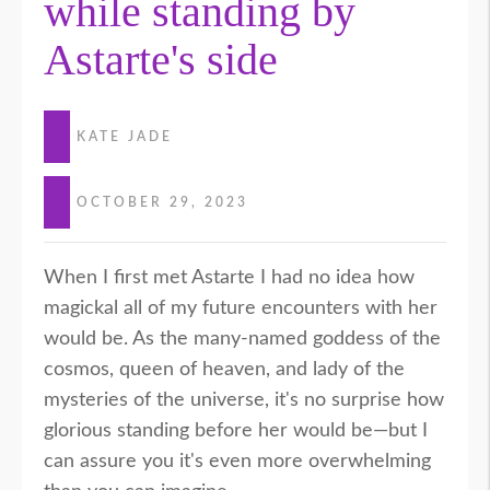
while standing by
Astarte's side
KATE JADE
OCTOBER 29, 2023
When I first met Astarte I had no idea how
magickal all of my future encounters with her
would be. As the many-named goddess of the
cosmos, queen of heaven, and lady of the
mysteries of the universe, it's no surprise how
glorious standing before her would be—but I
can assure you it's even more overwhelming