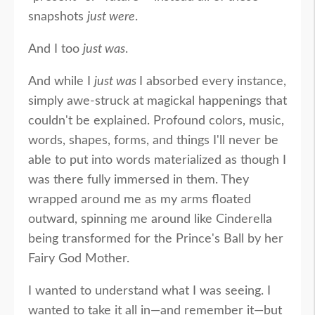
snapshots
just were
.
And I too
just was
.
And while I
just was
I absorbed every instance,
simply awe-struck at magickal happenings that
couldn't be explained. Profound colors, music,
words, shapes, forms, and things I'll never be
able to put into words materialized as though I
was there fully immersed in them. They
wrapped around me as my arms floated
outward, spinning me around like Cinderella
being transformed for the Prince's Ball by her
Fairy God Mother.
I wanted to understand what I was seeing. I
wanted to take it all in—and remember it—but