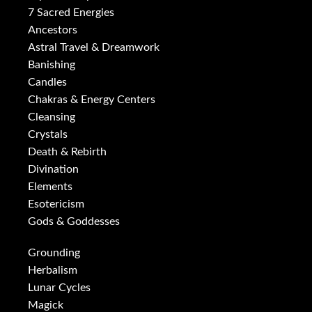
7 Sacred Energies
Ancestors
Astral Travel & Dreamwork
Banishing
Candles
Chakras & Energy Centers
Cleansing
Crystals
Death & Rebirth
Divination
Elements
Esotericism
Gods & Goddesses
Grounding
Herbalism
Lunar Cycles
Magick