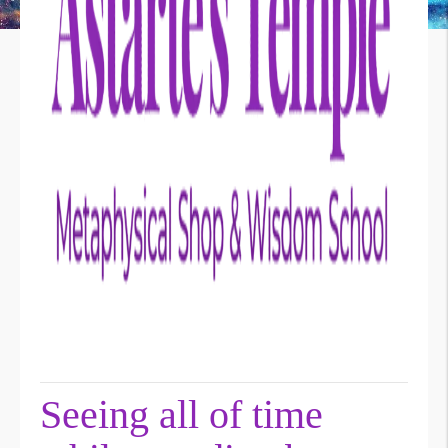
Seeing all of time