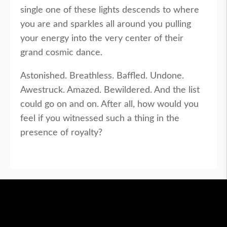
single one of these lights descends to where
you are and sparkles all around you pulling
your energy into the very center of their
grand cosmic dance.
Astonished. Breathless. Baffled. Undone.
Awestruck. Amazed. Bewildered. And the list
could go on and on. After all, how would you
feel if you witnessed such a thing in the
presence of royalty?