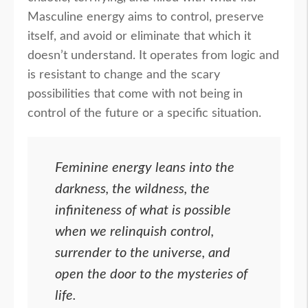
Masculine energy aims to control, preserve
itself, and avoid or eliminate that which it
doesn’t understand. It operates from logic and
is resistant to change and the scary
possibilities that come with not being in
control of the future or a specific situation.
Feminine energy leans into the
darkness, the wildness, the
infiniteness of what is possible
when we relinquish control,
surrender to the universe, and
open the door to the mysteries of
life.