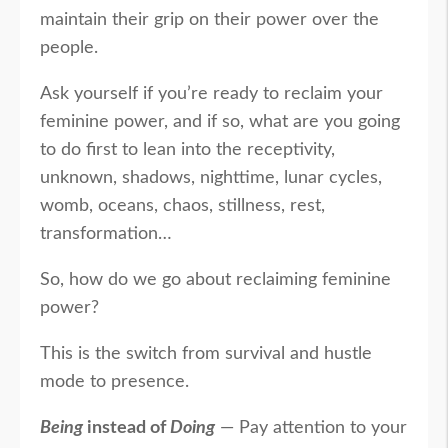
maintain their grip on their power over the
people.
Ask yourself if you’re ready to reclaim your
feminine power, and if so, what are you going
to do first to lean into the receptivity,
unknown, shadows, nighttime, lunar cycles,
womb, oceans, chaos, stillness, rest,
transformation…
So, how do we go about reclaiming feminine
power?
This is the switch from survival and hustle
mode to presence.
Being
instead of
Doing
— Pay attention to your