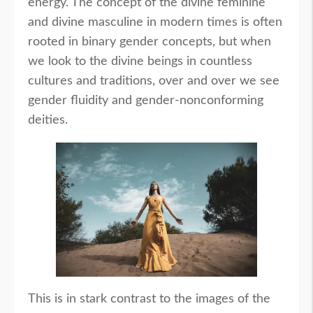
energy. The concept of the divine feminine
and divine masculine in modern times is often
rooted in binary gender concepts, but when
we look to the divine beings in countless
cultures and traditions, over and over we see
gender fluidity and gender-nonconforming
deities.
This is in stark contrast to the images of the