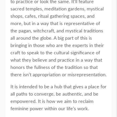
to practice or look the same. It’ll feature
sacred temples, meditation gardens, mystical
shops, cafes, ritual gathering spaces, and
more, but in a way that is representative of
the pagan, witchcraft, and mystical traditions
all around the globe. A big part of this is
bringing in those who are the experts in their
craft to speak to the cultural significance of
what they believe and practice in a way that
honors the fullness of the tradition so that
there isn’t appropriation or misrepresentation.
It is intended to be a hub that gives a place for
all paths to converge, be authentic, and be
empowered. It is how we aim to reclaim
feminine power within our life’s work.