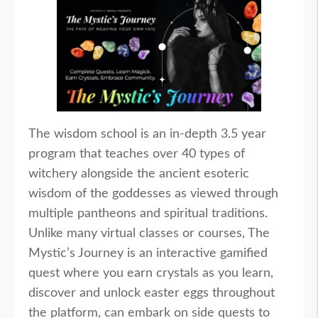
The wisdom school is an in-depth 3.5 year
program that teaches over 40 types of
witchery alongside the ancient esoteric
wisdom of the goddesses as viewed through
multiple pantheons and spiritual traditions.
Unlike many virtual classes or courses, The
Mystic’s Journey is an interactive gamified
quest where you earn crystals as you learn,
discover and unlock easter eggs throughout
the platform, can embark on side quests to