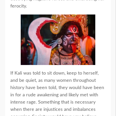
ferocity.
If Kali was told to sit down, keep to herself,
and be quiet, as many women throughout
history have been told, they would have been
in for a rude awakening and likely met with
intense rage. Something that is necessary
when there are injustices and imbalances