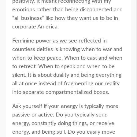
positivity. It meant reconnecting with my
emotions rather than being disconnected and
“all business” like how they want us to be in
corporate America.
Feminine power as we see reflected in
countless deities is knowing when to war and
when to keep peace. When to cast and when
to retreat. When to speak and when to be
silent. It is about duality and being everything
all at once instead of fragmenting our reality
into separate compartmentalized boxes.
Ask yourself if your energy is typically more
passive or active. Do you typically send
energy, constantly doing things, or receive
energy, and being still. Do you easily move