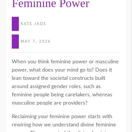
Feminine Power
KATE JADE
MAY 7, 2026
When you think feminine power or masculine
power, what does your mind go to? Does it
lean toward the societal constructs built
around assigned gender roles, such as
feminine people being caretakers, whereas
masculine people are providers?
Reclaiming
your
feminine power starts with
rewiring how we understand divine feminine