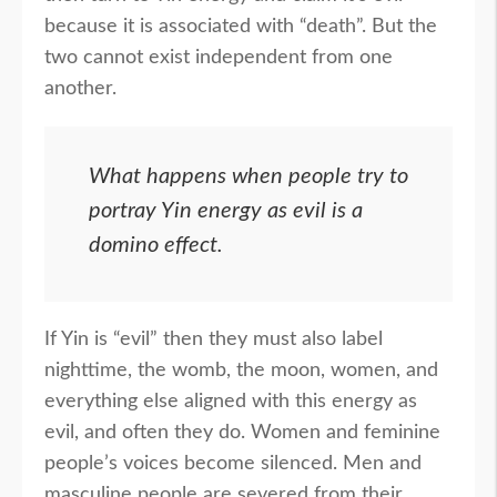
because it is associated with “death”. But the
two cannot exist independent from one
another.
What happens when people try to
portray Yin energy as evil is a
domino effect.
If Yin is “evil” then they must also label
nighttime, the womb, the moon, women, and
everything else aligned with this energy as
evil, and often they do. Women and feminine
people’s voices become silenced. Men and
masculine people are severed from their