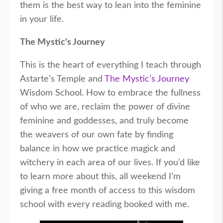
them is the best way to lean into the feminine
in your life.
The Mystic's Journey
This is the heart of everything I teach through
Astarte’s Temple and
The Mystic’s Journey
Wisdom School. How to embrace the fullness
of who we are, reclaim the power of divine
feminine and goddesses, and truly become
the weavers of our own fate by finding
balance in how we practice magick and
witchery in each area of our lives. If you’d like
to learn more about this, all weekend I’m
giving a free month of access to this wisdom
school with every reading booked with me.