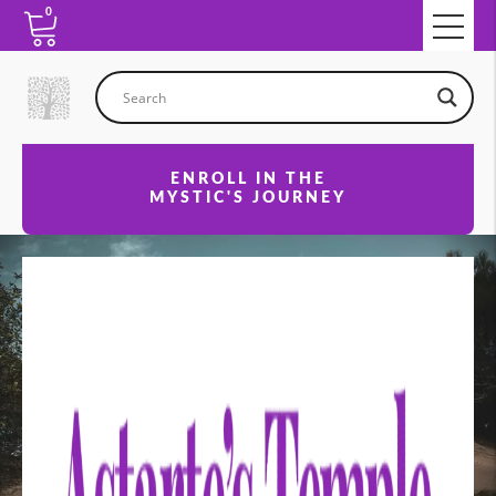
0
ENROLL IN THE
MYSTIC'S JOURNEY