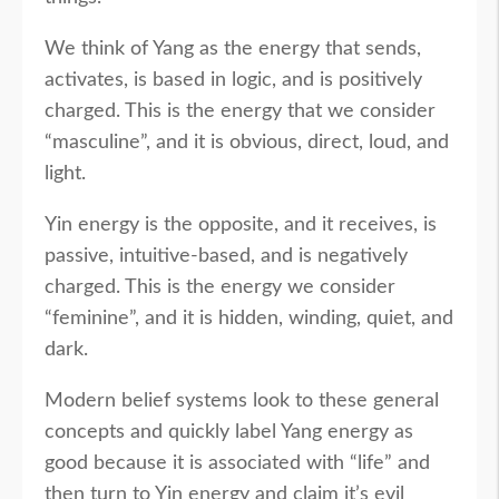
We think of Yang as the energy that sends,
activates, is based in logic, and is positively
charged. This is the energy that we consider
“masculine”, and it is obvious, direct, loud, and
light.
Yin energy is the opposite, and it receives, is
passive, intuitive-based, and is negatively
charged. This is the energy we consider
“feminine”, and it is hidden, winding, quiet, and
dark.
Modern belief systems look to these general
concepts and quickly label Yang energy as
good because it is associated with “life” and
then turn to Yin energy and claim it’s evil