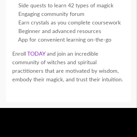
Side quests to learn 42 types of magick
Engaging community forum
Earn crystals as you complete coursework
Beginner and advanced resources
App for convenient learning on-the-go
Enroll
TODAY
and join an incredible
community of witches and spiritual
practitioners that are motivated by wisdom,
embody their magick, and trust their intuition.