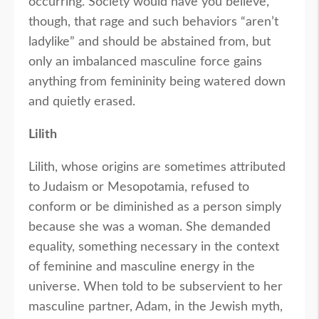
occurring. Society would have you believe,
though, that rage and such behaviors “aren’t
ladylike” and should be abstained from, but
only an imbalanced masculine force gains
anything from femininity being watered down
and quietly erased.
Lilith
Lilith, whose origins are sometimes attributed
to Judaism or Mesopotamia, refused to
conform or be diminished as a person simply
because she was a woman. She demanded
equality, something necessary in the context
of feminine and masculine energy in the
universe. When told to be subservient to her
masculine partner, Adam, in the Jewish myth,