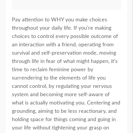
Pay attention to WHY you make choices
throughout your daily life. If you’re making
choices to control every possible outcome of
an interaction with a friend, operating from
survival and self-preservation mode, moving
through life in fear of what might happen, it’s
time to reclaim feminine power by
surrendering to the elements of life you
cannot control, by regulating your nervous
system and becoming more self-aware of
what is actually motivating you. Centering and
grounding, aiming to be less reactionary, and
holding space for things coming and going in
your life without tightening your grasp on