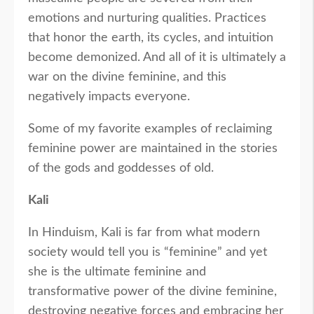
emotions and nurturing qualities. Practices
that honor the earth, its cycles, and intuition
become demonized. And all of it is ultimately a
war on the divine feminine, and this
negatively impacts everyone.
Some of my favorite examples of reclaiming
feminine power are maintained in the stories
of the gods and goddesses of old.
Kali
In Hinduism, Kali is far from what modern
society would tell you is “feminine” and yet
she is the ultimate feminine and
transformative power of the divine feminine,
destroying negative forces and embracing her