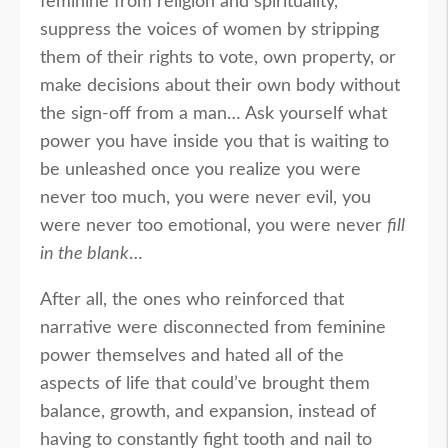
feminine from religion and spirituality,
suppress the voices of women by stripping
them of their rights to vote, own property, or
make decisions about their own body without
the sign-off from a man… Ask yourself what
power you have inside you that is waiting to
be unleashed once you realize you were
never too much, you were never evil, you
were never too emotional, you were never
fill
in the blank
…
After all, the ones who reinforced that
narrative were disconnected from feminine
power themselves and hated all of the
aspects of life that could’ve brought them
balance, growth, and expansion, instead of
having to constantly fight tooth and nail to