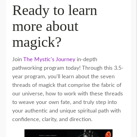
Ready to learn
more about
magick?
Join
The Mystic's Journey
in-depth
pathworking program today! Through this 3.5-
year program, you'll learn about the seven
threads of magick that comprise the fabric of
our universe, how to work with these threads
to weave your own fate, and truly step into
your authentic and unique spiritual path with
confidence, clarity, and direction.