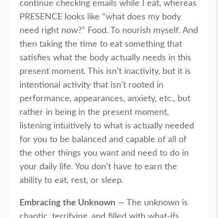
continue checking emails while I eat, whereas
PRESENCE looks like “what does my body
need right now?” Food. To nourish myself. And
then taking the time to eat something that
satisfies what the body actually needs in this
present moment. This isn’t inactivity, but it is
intentional activity that isn’t rooted in
performance, appearances, anxiety, etc., but
rather in being in the present moment,
listening intuitively to what is actually needed
for you to be balanced and capable of all of
the other things you want and need to do in
your daily life. You don’t have to earn the
ability to eat, rest, or sleep.
Embracing the Unknown
— The unknown is
chaotic, terrifying, and filled with what-ifs.