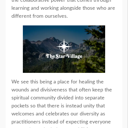
the collaborative power that comes through
learning and working alongside those who are
different from ourselves.
We see this being a place for healing the
wounds and divisiveness that often keep the
spiritual community divided into separate
pockets so that there is instead unity that
welcomes and celebrates our diversity as
practitioners instead of expecting everyone