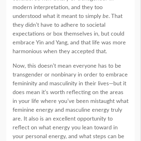
modern interpretation, and they too
understood what it meant to simply
be
. That
they didn’t have to adhere to societal
expectations or box themselves in, but could
embrace Yin and Yang, and that life was more
harmonious when they accepted that.
Now, this doesn’t mean everyone has to be
transgender or nonbinary in order to embrace
femininity and masculinity in their lives—but it
does mean it’s worth reflecting on the areas
in your life where you’ve been mistaught what
feminine energy and masculine energy truly
are. It also is an excellent opportunity to
reflect on what energy you lean toward in
your personal energy, and what steps can be