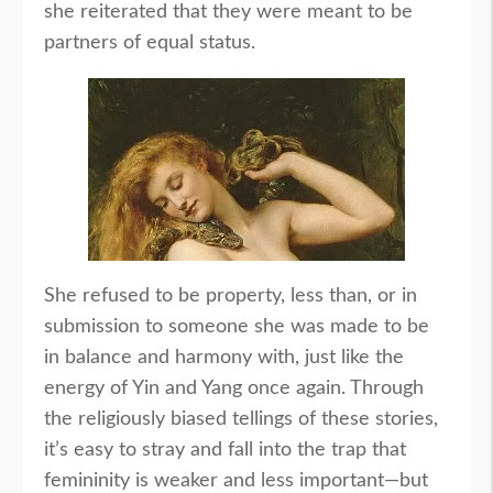
she reiterated that they were meant to be
partners of equal status.
She refused to be property, less than, or in
submission to someone she was made to be
in balance and harmony with, just like the
energy of Yin and Yang once again. Through
the religiously biased tellings of these stories,
it’s easy to stray and fall into the trap that
femininity is weaker and less important—but