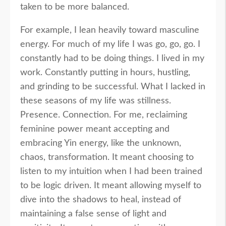
taken to be more balanced.
For example, I lean heavily toward masculine
energy. For much of my life I was go, go, go. I
constantly had to be doing things. I lived in my
work. Constantly putting in hours, hustling,
and grinding to be successful. What I lacked in
these seasons of my life was stillness.
Presence. Connection. For me, reclaiming
feminine power meant accepting and
embracing Yin energy, like the unknown,
chaos, transformation. It meant choosing to
listen to my intuition when I had been trained
to be logic driven. It meant allowing myself to
dive into the shadows to heal, instead of
maintaining a false sense of light and