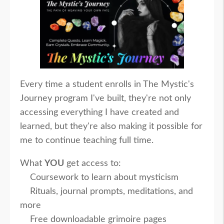
Every time a student enrolls in The Mystic's
Journey program I've built, they're not only
accessing everything I have created and
learned, but they're also making it possible for
me to continue teaching full time.
What
YOU
get access to:
Coursework to learn about mysticism
Rituals, journal prompts, meditations, and
more
Free downloadable grimoire pages