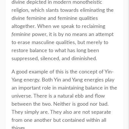
divine depicted in modern monotheistic
religion, which slants towards eliminating the
divine feminine and feminine qualities
altogether. When we speak to reclaiming
feminine
power, it is by no means an attempt
to erase masculine qualities, but merely to
restore balance to what has long been
suppressed, silenced, and diminished.
A good example of this is the concept of Yin-
Yang energy. Both Yin and Yang energies play
an important role in maintaining balance in the
universe. There is a natural ebb and flow
between the two. Neither is good nor bad.
They simply are. They also are not separate
from one another but contained within all
things.