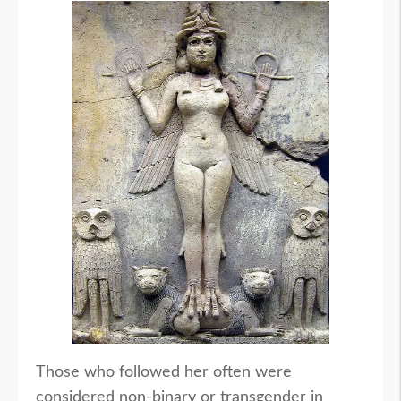
Those who followed her often were
considered non-binary or transgender in