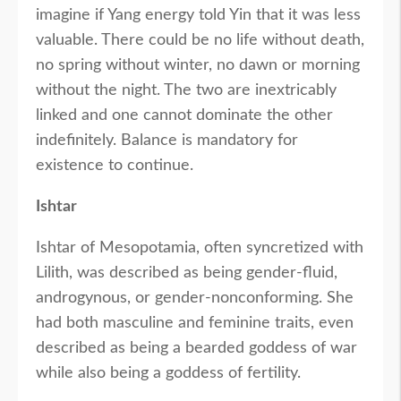
imagine if Yang energy told Yin that it was less
valuable. There could be no life without death,
no spring without winter, no dawn or morning
without the night. The two are inextricably
linked and one cannot dominate the other
indefinitely. Balance is mandatory for
existence to continue.
Ishtar
Ishtar of Mesopotamia, often syncretized with
Lilith, was described as being gender-fluid,
androgynous, or gender-nonconforming. She
had both masculine and feminine traits, even
described as being a bearded goddess of war
while also being a goddess of fertility.