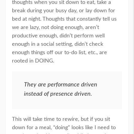
thoughts when you sit down to eat, take a
break during your busy day, or lay down for
bed at night. Thoughts that constantly tell us
we are lazy, not doing enough, aren’t
productive enough, didn’t perform well
enough in a social setting, didn’t check
enough things off our to-do list, etc., are
rooted in DOING.
They are performance driven
instead of presence driven.
This will take time to rewire, but if you sit
down for a meal, “doing” looks like I need to