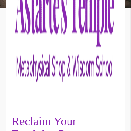
Reclaim Your