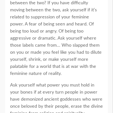
between the two? If you have difficulty
moving between the two, ask yourself if it’s
related to suppression of your feminine
power. A fear of being seen and heard. Of
being too loud or angry. Of being too
aggressive or dramatic. Ask yourself where
those labels came from… Who slapped them
on you or made you feel like you had to dilute
yourself, shrink, or make yourself more
palatable for a world that is at war with the
feminine nature of reality.
Ask yourself what power you must hold in
your bones if at every turn people in power
have demonized ancient goddesses who were
once beloved by their people, erase the divine