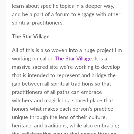
learn about specific topics in a deeper way,
and be a part of a forum to engage with other
spiritual practitioners.
The Star Village
All of this is also woven into a huge project I’m
working on called
The Star Village
. It is a
massive sacred site we’re working to develop
that is intended to represent and bridge the
gap between all spiritual traditions so that
practitioners of all paths can embrace
witchery and magick in a shared place that
honors what makes each person’s practice
unique through the lens of their culture,
heritage, and traditions, while also embracing