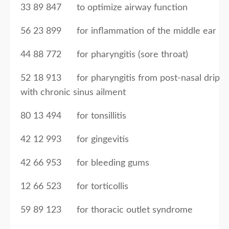
33 89 847 to optimize airway function
56 23 899 for inflammation of the middle ear
44 88 772 for pharyngitis (sore throat)
52 18 913 for pharyngitis from post-nasal drip
with chronic sinus ailment
80 13 494 for tonsillitis
42 12 993 for gingevitis
42 66 953 for bleeding gums
12 66 523 for torticollis
59 89 123 for thoracic outlet syndrome