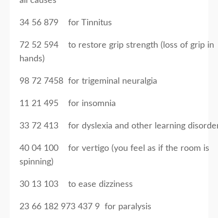
all causes
34 56 879 for Tinnitus
72 52 594 to restore grip strength (loss of grip in
hands)
98 72 7458 for trigeminal neuralgia
11 21 495 for insomnia
33 72 413 for dyslexia and other learning disorde
40 04 100 for vertigo (you feel as if the room is
spinning)
30 13 103 to ease dizziness
23 66 182 973 437 9 for paralysis