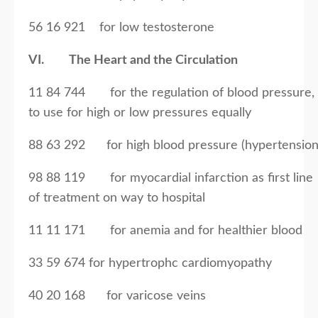
56 16 921 for low testosterone
VI. The Heart and the Circulation
11 84 744 for the regulation of blood pressure,
to use for high or low pressures equally
88 63 292 for high blood pressure (hypertension
98 88 119 for myocardial infarction as first line
of treatment on way to hospital
11 11 171 for anemia and for healthier blood
33 59 674 for hypertrophc cardiomyopathy
40 20 168 for varicose veins