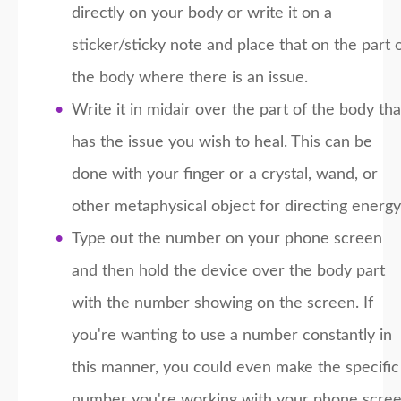
directly on your body or write it on a
sticker/sticky note and place that on the part 
the body where there is an issue.
Write it in midair over the part of the body tha
has the issue you wish to heal. This can be
done with your finger or a crystal, wand, or
other metaphysical object for directing energy
Type out the number on your phone screen
and then hold the device over the body part
with the number showing on the screen. If
you're wanting to use a number constantly in
this manner, you could even make the specific
number you're working with your phone scre