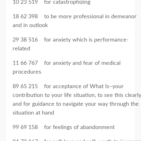
10 23 519 for catastrophizing
18 62 398 to be more professional in demeanor
and in outlook
29 38 516 for anxiety which is performance-
related
11 66 767 for anxiety and fear of medical
procedures
89 65 215 for acceptance of What Is–your
contribution to your life situation, to see this clearly
and for guidance to navigate your way through the
situation at hand
99 69 158 for feelings of abandonment