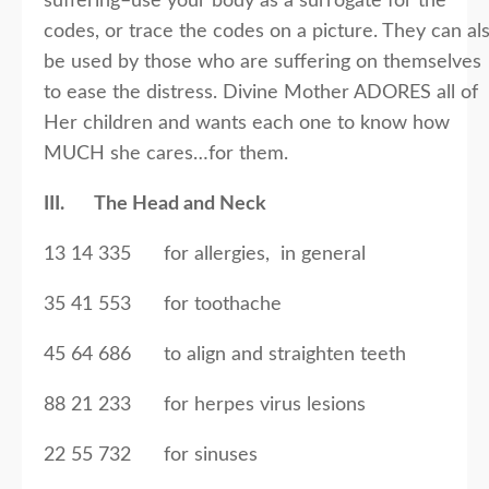
suffering–use your body as a surrogate for the
codes, or trace the codes on a picture. They can al
be used by those who are suffering on themselves
to ease the distress. Divine Mother ADORES all of
Her children and wants each one to know how
MUCH she cares…for them.
III. The Head and Neck
13 14 335 for allergies, in general
35 41 553 for toothache
45 64 686 to align and straighten teeth
88 21 233 for herpes virus lesions
22 55 732 for sinuses