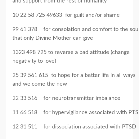
and support from the rest of humanity
10 22 58 725 49633 for guilt and/or shame
99 61 378 for consolation and comfort to the sou
that only Divine Mother can give
1323 498 725 to reverse a bad attitude (change
negativity to love)
25 39 561 615 to hope for a better life in all ways
and welcome the new
22 33 516 for neurotransmitter imbalance
11 66 518 for hypervigilance associated with PT
12 31 511 for dissociation associated with PTSD