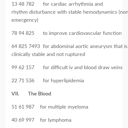
13 48 782 for cardiac arrhythmia and
rhythm disturbance with stable hemodynamics (no
emergency)
78 94 825 to improve cardiovascular function
64 825 7493 for abdominal aortic aneurysm that is
clinically stable and not ruptured
99 62 157 for difficult iv and blood draw veins
22 71 536 for hyperlipidemia
VII. The Blood
51 61 987 for multiple myeloma
40 69 997 for lymphoma