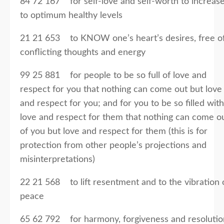
84 72 167 for self-love and self-worth to increas
to optimum healthy levels
21 21 653 to KNOW one’s heart’s desires, free o
conflicting thoughts and energy
99 25 881 for people to be so full of love and
respect for you that nothing can come out but love
and respect for you; and for you to be so filled with
love and respect for them that nothing can come o
of you but love and respect for them (this is for
protection from other people’s projections and
misinterpretations)
22 21 568 to lift resentment and to the vibration 
peace
65 62 792 for harmony, forgiveness and resolutio