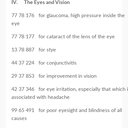
IV. The Eyes and Vision
77 78 176 for glaucoma, high pressure inside the
eye
77 78 177 for cataract of the lens of the eye
13 78 887 for stye
44 37 224 for conjunctivitis
29 37 853 for improvement in vision
42 37 346 for eye irritation, especially that which 
associated with headache
99 65 491 for poor eyesight and blindness of all
causes