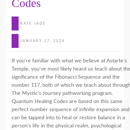
Codes
KATE JADE
JANUARY 17, 2024
If you're familiar with what we believe at Astarte's
Temple, you've most likely heard us teach about th
significance of the Fibonacci Sequence and the
number 117, both of which we teach about throug
The Mystic's Journey pathworking program.
Quantum Healing Codes are based on this same
perfect number sequence of infinite expansion and
can be tapped into to heal or restore balance in a
person's life in the physical realm, psychological