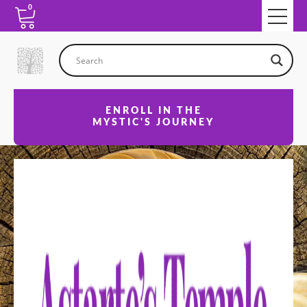
0
ENROLL IN THE
MYSTIC'S JOURNEY