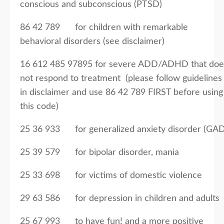
conscious and subconscious (PTSD)
86 42 789 for children with remarkable
behavioral disorders (see disclaimer)
16 612 485 97895 for severe ADD/ADHD that doe
not respond to treatment (please follow guidelines
in disclaimer and use 86 42 789 FIRST before using
this code)
25 36 933 for generalized anxiety disorder (GAD
25 39 579 for bipolar disorder, mania
25 33 698 for victims of domestic violence
29 63 586 for depression in children and adults
25 67 993 to have fun! and a more positive