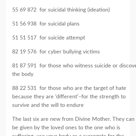
55 69 872 for suicidal thinking (ideation)
51 56 938 for suicidal plans
51 51 517 for suicide attempt
82 19 576 for cyber bullying victims
81 87 591 for those who witness suicide or discov
the body
88 22 531 for those who are the target of hate
because they are ‘different’–for the strength to
survive and the will to endure
The last six are new from Divine Mother. They can
be given by the loved ones to the one who is