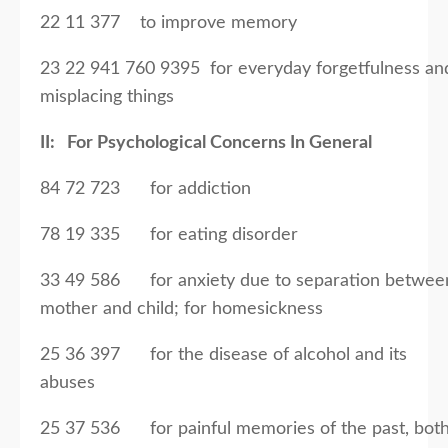
22 11 377 to improve memory
23 22 941 760 9395 for everyday forgetfulness an
misplacing things
II: For Psychological Concerns In General
84 72 723 for addiction
78 19 335 for eating disorder
33 49 586 for anxiety due to separation betwee
mother and child; for homesickness
25 36 397 for the disease of alcohol and its
abuses
25 37 536 for painful memories of the past, bot