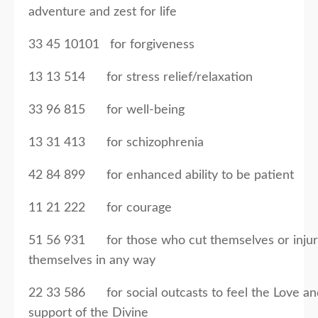
adventure and zest for life
33 45 10101 for forgiveness
13 13 514 for stress relief/relaxation
33 96 815 for well-being
13 31 413 for schizophrenia
42 84 899 for enhanced ability to be patient
11 21 222 for courage
51 56 931 for those who cut themselves or inju
themselves in any way
22 33 586 for social outcasts to feel the Love an
support of the Divine