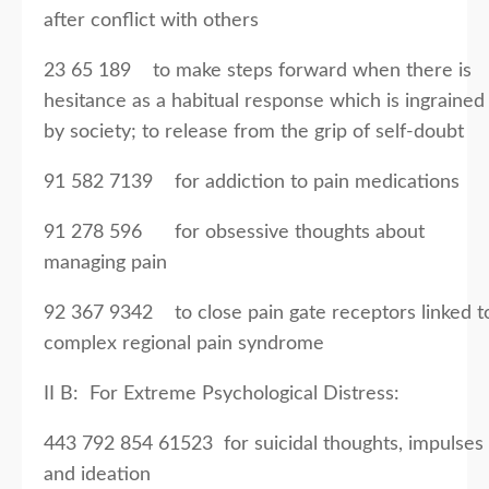
after conflict with others
23 65 189 to make steps forward when there is
hesitance as a habitual response which is ingrained
by society; to release from the grip of self-doubt
91 582 7139 for addiction to pain medications
91 278 596 for obsessive thoughts about
managing pain
92 367 9342 to close pain gate receptors linked t
complex regional pain syndrome
II B: For Extreme Psychological Distress:
443 792 854 61523 for suicidal thoughts, impulses
and ideation