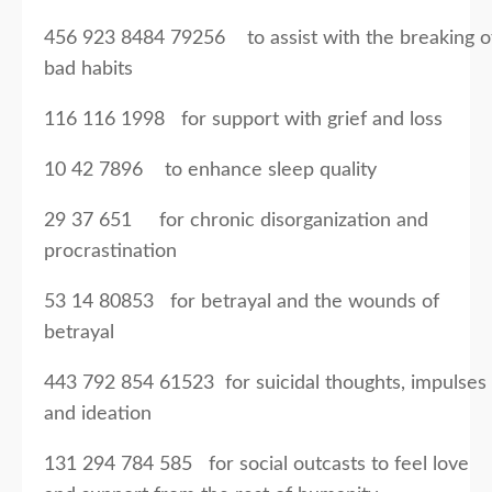
456 923 8484 79256 to assist with the breaking o
bad habits
116 116 1998 for support with grief and loss
10 42 7896 to enhance sleep quality
29 37 651 for chronic disorganization and
procrastination
53 14 80853 for betrayal and the wounds of
betrayal
443 792 854 61523 for suicidal thoughts, impulses
and ideation
131 294 784 585 for social outcasts to feel love