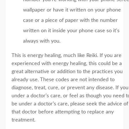
wallpaper or have it written on your phone
case or a piece of paper with the number
written on it inside your phone case so it's
always with you.
This is energy healing, much like Reiki. If you are
experienced with energy healing, this could be a
great alternative or addition to the practices you
already use. These codes are not intended to
diagnose, treat, cure, or prevent any disease. If you
under a doctor’s care, or feel as though you need t
be under a doctor’s care, please seek the advice of
that doctor before attempting to replace any
treatment.