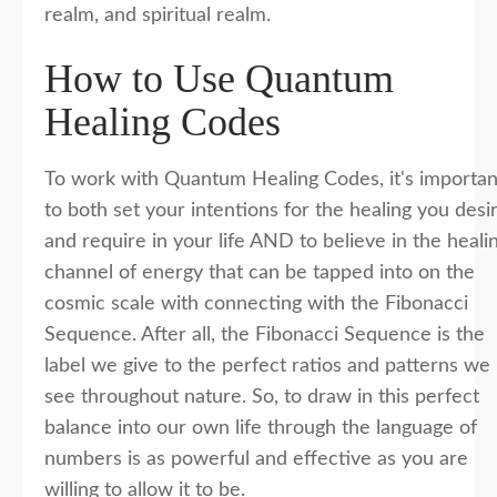
realm, and spiritual realm.
How to Use Quantum
Healing Codes
To work with Quantum Healing Codes, it's importan
to both set your intentions for the healing you desi
and require in your life AND to believe in the heali
channel of energy that can be tapped into on the
cosmic scale with connecting with the Fibonacci
Sequence. After all, the Fibonacci Sequence is the
label we give to the perfect ratios and patterns we
see throughout nature. So, to draw in this perfect
balance into our own life through the language of
numbers is as powerful and effective as you are
willing to allow it to be.