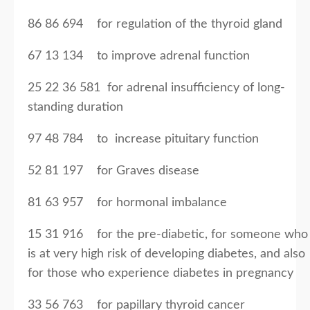
86 86 694 for regulation of the thyroid gland
67 13 134 to improve adrenal function
25 22 36 581 for adrenal insufficiency of long-
standing duration
97 48 784 to increase pituitary function
52 81 197 for Graves disease
81 63 957 for hormonal imbalance
15 31 916 for the pre-diabetic, for someone who
is at very high risk of developing diabetes, and also
for those who experience diabetes in pregnancy
33 56 763 for papillary thyroid cancer