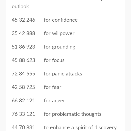
outlook
45 32 246 for confidence
35 42 888 for willpower
51 86 923 for grounding
45 88 623 for focus
72 84 555 for panic attacks
42 58 725 for fear
66 82 121 for anger
76 33 121 for problematic thoughts
44 70 831 to enhance a spirit of discovery,