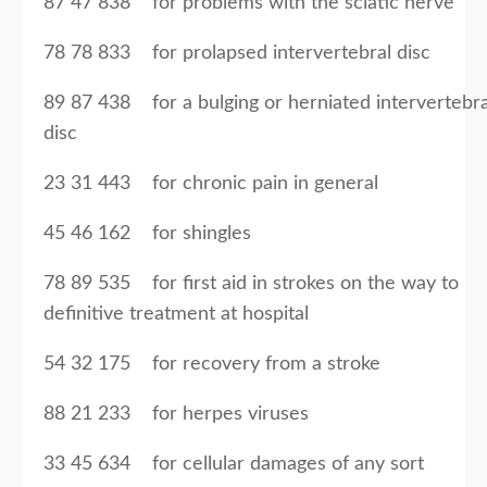
87 47 838 for problems with the sciatic nerve
78 78 833 for prolapsed intervertebral disc
89 87 438 for a bulging or herniated intervertebra
disc
23 31 443 for chronic pain in general
45 46 162 for shingles
78 89 535 for first aid in strokes on the way to
definitive treatment at hospital
54 32 175 for recovery from a stroke
88 21 233 for herpes viruses
33 45 634 for cellular damages of any sort