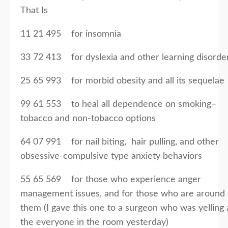
That Is
11 21 495 for insomnia
33 72 413 for dyslexia and other learning disorde
25 65 993 for morbid obesity and all its sequelae
99 61 553 to heal all dependence on smoking–
tobacco and non-tobacco options
64 07 991 for nail biting, hair pulling, and other
obsessive-compulsive type anxiety behaviors
55 65 569 for those who experience anger
management issues, and for those who are around
them (I gave this one to a surgeon who was yelling 
the everyone in the room yesterday)