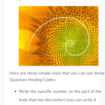
Here are three simple ways that you can use these
Quantum Healing Codes:
Write the specific number on the part of the
body that has discomfort (you can write it