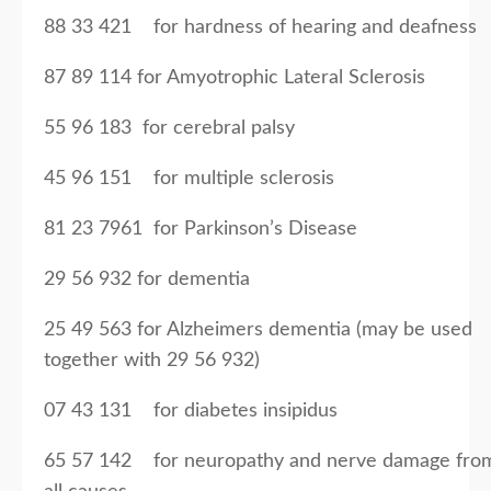
88 33 421 for hardness of hearing and deafness
87 89 114 for Amyotrophic Lateral Sclerosis
55 96 183 for cerebral palsy
45 96 151 for multiple sclerosis
81 23 7961 for Parkinson’s Disease
29 56 932 for dementia
25 49 563 for Alzheimers dementia (may be used
together with 29 56 932)
07 43 131 for diabetes insipidus
65 57 142 for neuropathy and nerve damage fro