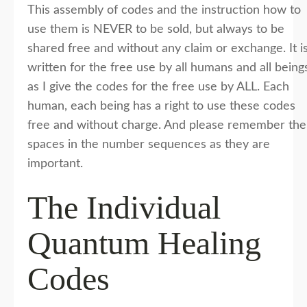
This assembly of codes and the instruction how to
use them is NEVER to be sold, but always to be
shared free and without any claim or exchange. It i
written for the free use by all humans and all being
as I give the codes for the free use by ALL. Each
human, each being has a right to use these codes
free and without charge. And please remember the
spaces in the number sequences as they are
important.
The Individual
Quantum Healing
Codes