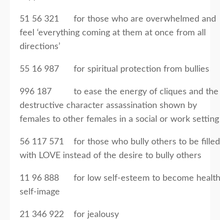
51 56 321 for those who are overwhelmed and
feel ‘everything coming at them at once from all
directions’
55 16 987 for spiritual protection from bullies
996 187 to ease the energy of cliques and the
destructive character assassination shown by
females to other females in a social or work setting
56 117 571 for those who bully others to be filled
with LOVE instead of the desire to bully others
11 96 888 for low self-esteem to become healt
self-image
21 346 922 for jealousy