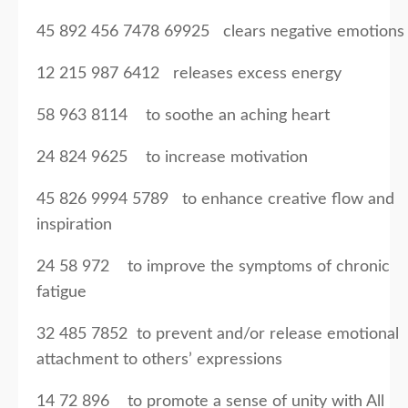
45 892 456 7478 69925 clears negative emotions
12 215 987 6412 releases excess energy
58 963 8114 to soothe an aching heart
24 824 9625 to increase motivation
45 826 9994 5789 to enhance creative flow and
inspiration
24 58 972 to improve the symptoms of chronic
fatigue
32 485 7852 to prevent and/or release emotional
attachment to others’ expressions
14 72 896 to promote a sense of unity with All