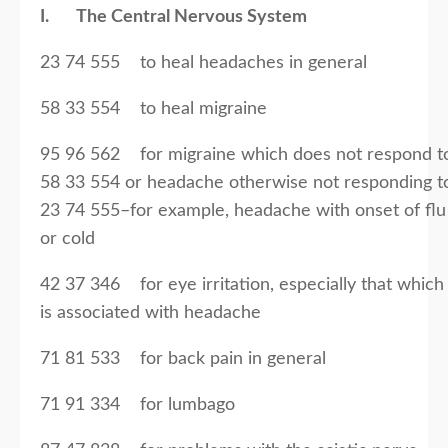
I. The Central Nervous System
23 74 555 to heal headaches in general
58 33 554 to heal migraine
95 96 562 for migraine which does not respond t
58 33 554 or headache otherwise not responding t
23 74 555–for example, headache with onset of flu
or cold
42 37 346 for eye irritation, especially that which
is associated with headache
71 81 533 for back pain in general
71 91 334 for lumbago