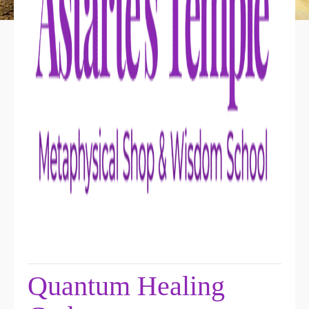
Quantum Healing