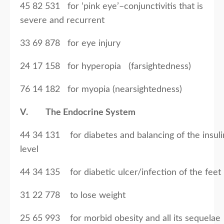
45 82 531 for ‘pink eye’–conjunctivitis that is
severe and recurrent
33 69 878 for eye injury
24 17 158 for hyperopia (farsightedness)
76 14 182 for myopia (nearsightedness)
V. The Endocrine System
44 34 131 for diabetes and balancing of the insuli
level
44 34 135 for diabetic ulcer/infection of the feet
31 22 778 to lose weight
25 65 993 for morbid obesity and all its sequelae