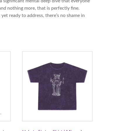
 a significant mental deep dive that everyone
nd nothing more, that is perfectly fine.
 yet ready to address, there’s no shame in
This
product
has
multiple
variants.
The
options
may
be
chosen
on