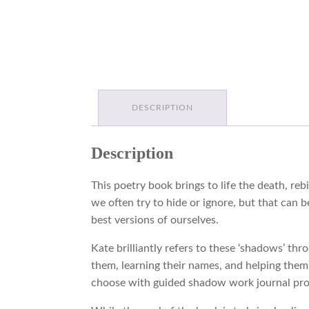
DESCRIPTION
Description
This poetry book brings to life the death, reb
we often try to hide or ignore, but that can
best versions of ourselves.
Kate brilliantly refers to these ‘shadows’ th
them, learning their names, and helping them 
choose with guided shadow work journal pr