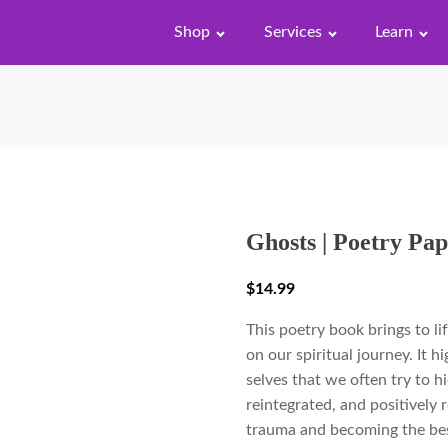
Shop
Services
Learn
Ghosts | Poetry Pa
$
14.99
This poetry book brings to lif
on our spiritual journey. It 
selves that we often try to h
reintegrated, and positively
trauma and becoming the best