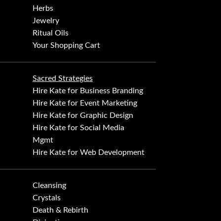
Herbs
Jewelry
Ritual Oils
Your Shopping Cart
Sacred Strategies
Hire Kate for Business Branding
Hire Kate for Event Marketing
Hire Kate for Graphic Design
Hire Kate for Social Media
Mgmt
Hire Kate for Web Development
Cleansing
Crystals
Death & Rebirth