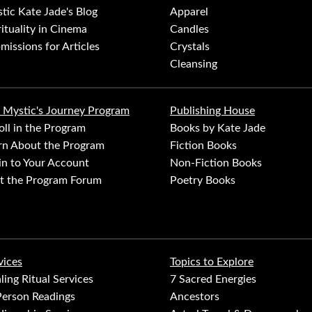
tic Kate Jade's Blog
Apparel
rituality in Cinema
Candles
missions for Articles
Crystals
Cleansing
 Mystic's Journey Program
Publishing House
oll in the Program
Books by Kate Jade
rn About the Program
Fiction Books
in to Your Account
Non-Fiction Books
it the Program Forum
Poetry Books
vices
Topics to Explore
ling Ritual Services
7 Sacred Energies
Person Readings
Ancestors