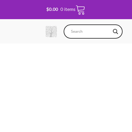
$
0.00
0 items