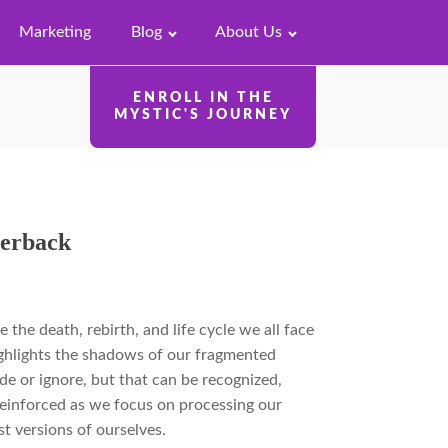
Marketing
Blog
About Us
ENROLL IN THE
MYSTIC'S JOURNEY
perback
e the death, rebirth, and life cycle we all face
highlights the shadows of our fragmented
ide or ignore, but that can be recognized,
 reinforced as we focus on processing our
 versions of ourselves.