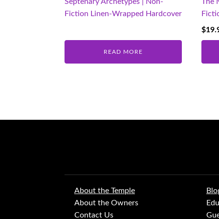
Septenary Archetypes | Non-
The 
Fiction Linen-Wrapped Hardcover
Fict
$
19.
READ MORE
About the Temple
Blo
About the Owners
Edu
Contact Us
Gue