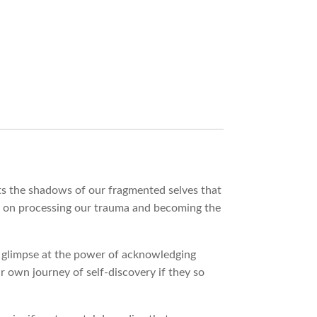
ights the shadows of our fragmented selves that
cus on processing our trauma and becoming the
 a glimpse at the power of acknowledging
r own journey of self-discovery if they so