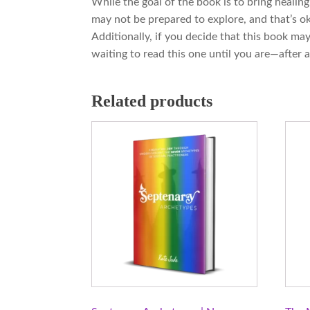
While the goal of the book is to bring healin
may not be prepared to explore, and that’s oka
Additionally, if you decide that this book ma
waiting to read this one until you are—after al
Related products