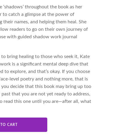
ese ‘shadows’ throughout the book as her
r to catch a glimpse at the power of
 their names, and helping them heal. She
allow readers to go on their own journey of
oose with guided shadow work journal
 to bring healing to those who seek it, Kate
work is a significant mental deep dive that
 to explore, and that’s okay. If you choose
face-level poetry and nothing more, that is
 if you decide that this book may bring up too
 past that you are not yet ready to address,
o read this one until you are—after all, what
 TO CART