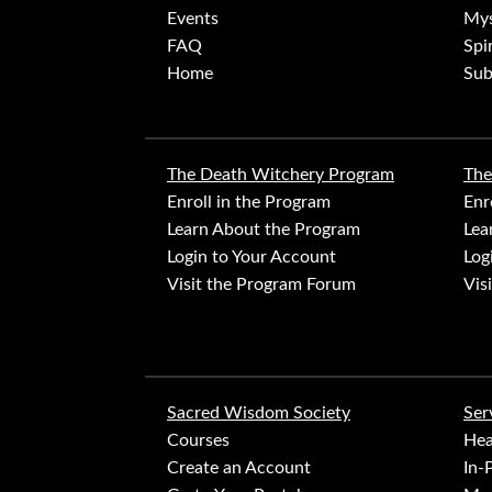
Events
Mys
FAQ
Spi
Home
Sub
The Death Witchery Program
The
Enroll in the Program
Enr
Learn About the Program
Lea
Login to Your Account
Log
Visit the Program Forum
Vis
Sacred Wisdom Society
Ser
Courses
Hea
Create an Account
In-