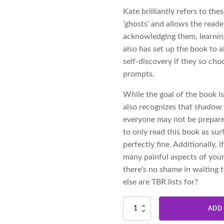
Kate brilliantly refers to th
‘ghosts’ and allows the reade
acknowledging them, learning
also has set up the book to 
self-discovery if they so ch
prompts.
While the goal of the book is
also recognizes that shadow 
everyone may not be prepared
to only read this book as sur
perfectly fine. Additionally,
many painful aspects of your
there’s no shame in waiting t
else are TBR lists for?
Ghosts
ADD
|