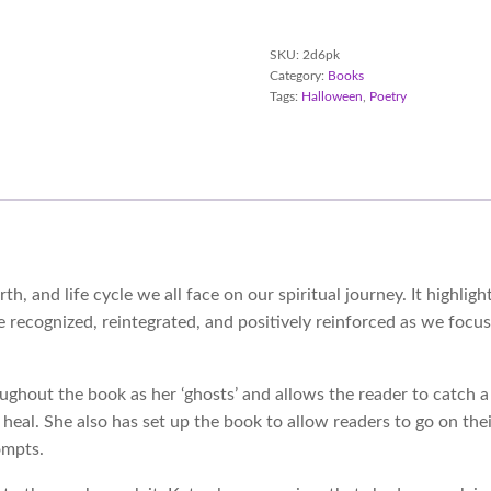
Poetry
Paperback
quantity
SKU:
2d6pk
Category:
Books
Tags:
Halloween
,
Poetry
irth, and life cycle we all face on our spiritual journey. It highl
 be recognized, reintegrated, and positively reinforced as we fo
roughout the book as her ‘ghosts’ and allows the reader to catch
heal. She also has set up the book to allow readers to go on thei
ompts.