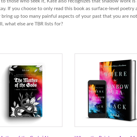
g to those who seek it, Kate also recognizes that shadow work is
y. If you choose to only read this book as surface-level poetry a
y bring up too many painful aspects of your past that you are not
l, what else are TBR lists for?