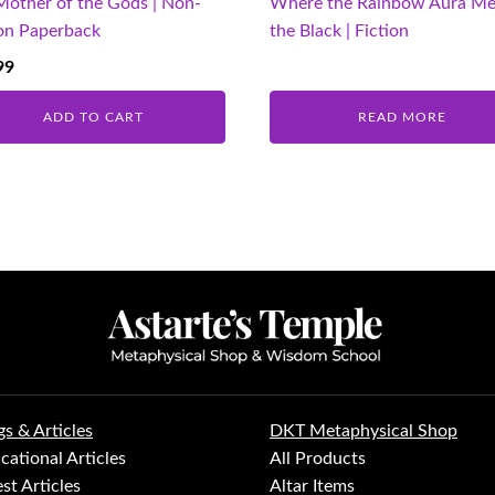
Mother of the Gods | Non-
Where the Rainbow Aura Me
ion Paperback
the Black | Fiction
99
ADD TO CART
READ MORE
gs & Articles
DKT Metaphysical Shop
cational Articles
All Products
st Articles
Altar Items