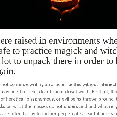
ere raised in environments whe
fe to practice magick and witc
a lot to unpack there in order to
gain.
nnot continue writing an article like this without interjec
 may need to hear, dear broom closet witch. First off, t
 of heretical, blasphemous, or evil being thrown around, 
cks on what the masses do not understand and what reli
rs are often happy to further perpetuate as sinful or treat