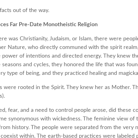
facts out of the way.
ices Far Pre-Date Monotheistic Religion
re was Christianity, Judaism, or Islam, there were peopl
er Nature, who directly communed with the spirit realm
 power of intentions and directed energy. They knew the
seasons and cycles, they honored the life that was found
y type of being, and they practiced healing and magickal
s were rooted in the Spirit. They knew her as Mother. T
).
d, fear, and a need to control people arose, did these
me synonymous with wickedness. The feminine view of t
 from history. The people were separated from the very 
coexist within. The earth-based practices were labeled