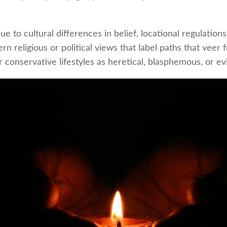
ue to cultural differences in belief, locational regulations
n religious or political views that label paths that veer 
 conservative lifestyles as heretical, blasphemous, or evi