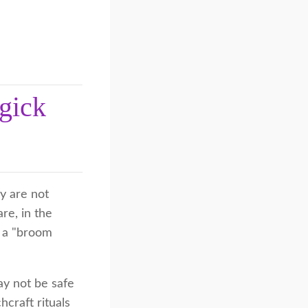
gick
y are not
re, in the
g a "broom
ay not be safe
hcraft rituals