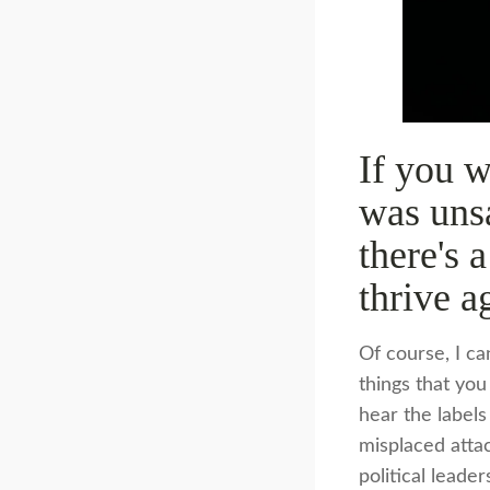
If you w
was unsa
there's 
thrive a
Of course, I ca
things that you
hear the labels
misplaced atta
political leade