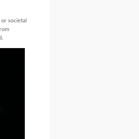
 or societal
from
l.