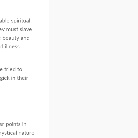
ble spiritual
ey must slave
he beauty and
 illness
e tried to
ick in their
r points in
mystical nature