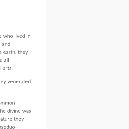
e who lived in
, and
 earth, they
 all
 arts.
hey venerated
 common
he divine was
nature they
 pseduo-