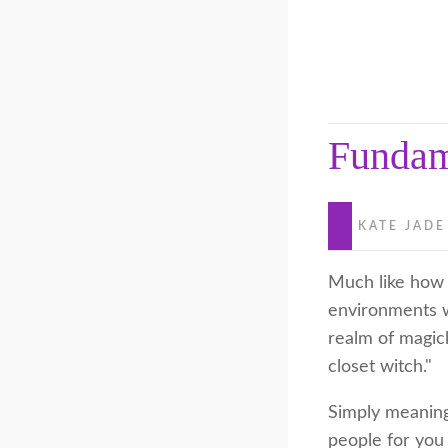
Fundam
KATE JADE
Much like how o
environments w
realm of magic
closet witch."
Simply meaning,
people for you 