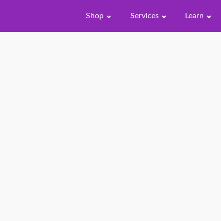
Shop
Services
Learn