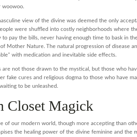
or woowoo.
 masculine view of the divine was deemed the only accepta
people were shuffled into costly neighborhoods where th
y to pay the bills, never having enough time to bask in t
of Mother Nature. The natural progression of disease and
le" with medication and inevitable side effects.
ns are not those drawn to the mystical, but those who hav
fer fake cures and religious dogma to those who have mag
waiting to be unleashed.
 Closet Magick
re of our modern world, though more accepting than othe
despises the healing power of the divine feminine and the 