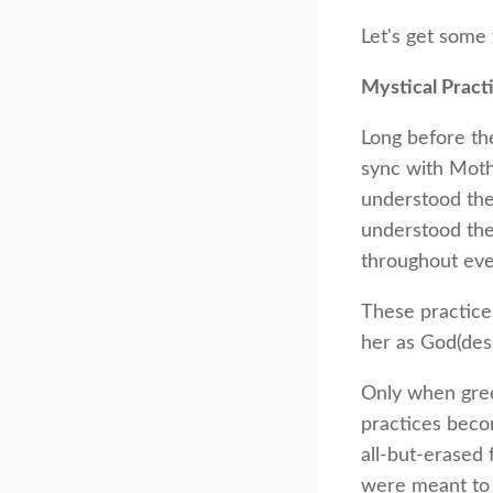
Let's get some 
Mystical Pract
Long before the
sync with Moth
understood the
understood the 
throughout ever
These practice
her as God(dess
Only when gree
practices beco
all-but-erased
were meant to 