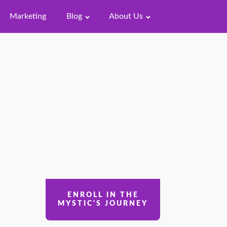
Marketing
Blog
About Us
ENROLL IN THE
MYSTIC'S JOURNEY