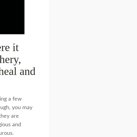
re it
hery,
 heal and
ting a few
hough, you may
they are
gious and
urous.