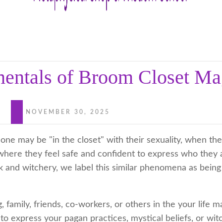
entals of Broom Closet Ma
NOVEMBER 30, 2025
ne may be "in the closet" with their sexuality, when the
here they feel safe and confident to express who they a
k and witchery, we label this similar phenomena as bein
 family, friends, co-workers, or others in the your life m
to express your pagan practices, mystical beliefs, or witc