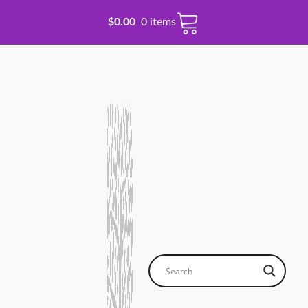
$
0.00
0 items