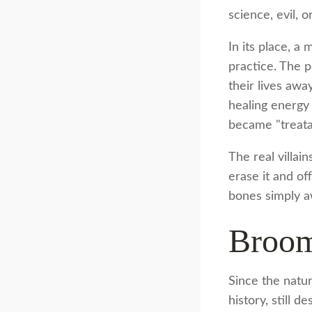
science, evil, 
In its place, a
practice. The 
their lives awa
healing energy 
became "treatab
The real villai
erase it and of
bones simply a
Broom
Since the natu
history, still 