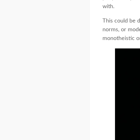
with.
This could be d
norms, or moder
monotheistic or