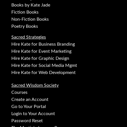
Books by Kate Jade
Fiction Books
Non-Fiction Books
Poetry Books
Sacred Strategies
Hire Kate for Business Branding
Hire Kate for Event Marketing
Hire Kate for Graphic Design
Hire Kate for Social Media Mgmt
Hire Kate for Web Development
Sacred Wisdom Society
Courses
Create an Account
Go to Your Portal
Login to Your Account
Password Reset