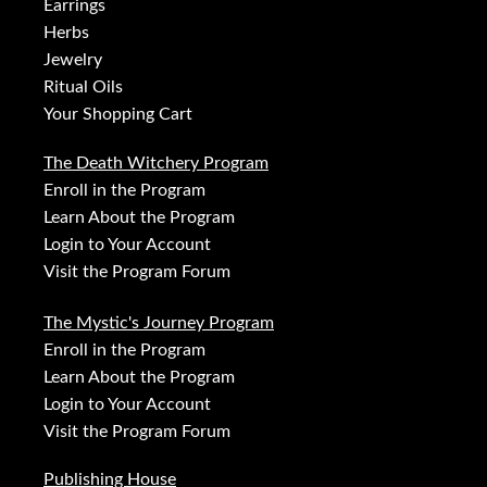
Earrings
Herbs
Jewelry
Ritual Oils
Your Shopping Cart
The Death Witchery Program
Enroll in the Program
Learn About the Program
Login to Your Account
Visit the Program Forum
The Mystic's Journey Program
Enroll in the Program
Learn About the Program
Login to Your Account
Visit the Program Forum
Publishing House