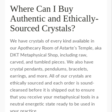
Where Can I Buy
Authentic and Ethically-
Sourced Crystals?
We have crystals of every kind available in
our Apothecary Room of Astarte's Temple, aka
DKT Metaphysical Shop, including raw,
carved, and tumbled pieces. We also have
crystal pendants, pendulums, bracelets,
earrings, and more. All of our crystals are
ethically sourced and each order is sound-
cleansed before it is shipped out to ensure
that you receive your metaphysical tools in a
neutral energetic state ready to be used in
your practice.