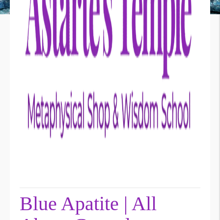
Blue Apatite | All