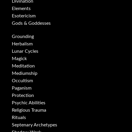
Divination
Elements
Esotericism
Gods & Goddesses
Grounding
Herbalism
Lunar Cycles
Magick
Meditation
Mediumship
Occultism
Paganism
Protection
Psychic Abilities
Religious Trauma
Rituals
Septenary Archetypes