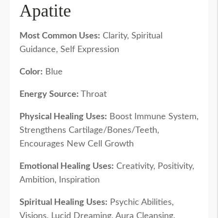
Apatite
Most Common Uses:
Clarity, Spiritual
Guidance, Self Expression
Color:
Blue
Energy Source:
Throat
Physical Healing Uses:
Boost Immune System,
Strengthens Cartilage/Bones/Teeth,
Encourages New Cell Growth
Emotional Healing Uses:
Creativity, Positivity,
Ambition, Inspiration
Spiritual Healing Uses:
Psychic Abilities,
Visions, Lucid Dreaming, Aura Cleansing,