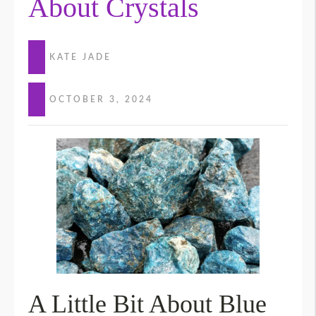
About Crystals
KATE JADE
OCTOBER 3, 2024
A Little Bit About Blue