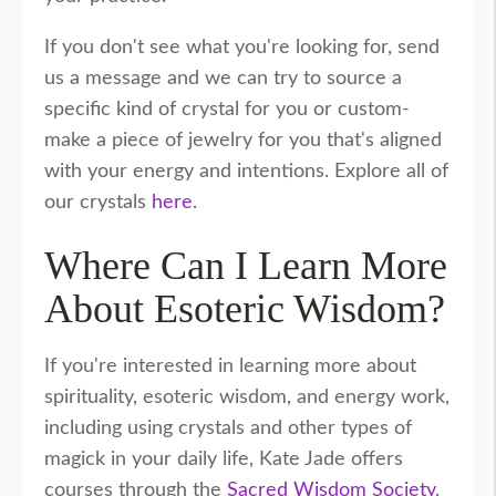
If you don't see what you're looking for, send
us a message and we can try to source a
specific kind of crystal for you or custom-
make a piece of jewelry for you that's aligned
with your energy and intentions. Explore all of
our crystals
here
.
Where Can I Learn More
About Esoteric Wisdom?
If you're interested in learning more about
spirituality, esoteric wisdom, and energy work,
including using crystals and other types of
magick in your daily life, Kate Jade offers
courses through the
Sacred Wisdom Society
,