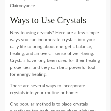
Clairvoyance
Ways to Use Crystals
New to using crystals? Here are a few simple
ways you can incorporate crystals into your
daily life to bring about energetic balance,
healing, and an overall sense of well-being.
Crystals have long been used for their healing
properties, and they can be a powerful tool
for energy healing.
There are several ways to incorporate
crystals into your routine or home:
One popular method is to place crystals