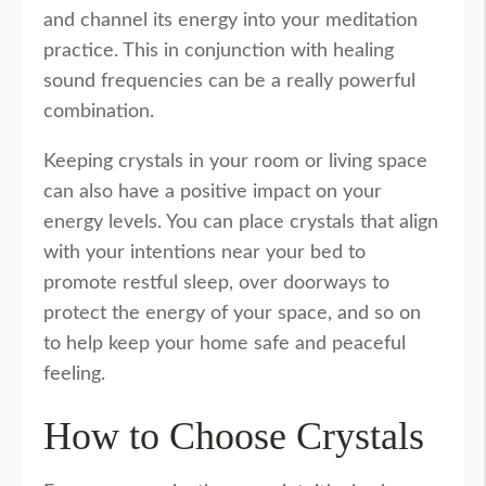
and channel its energy into your meditation
practice. This in conjunction with healing
sound frequencies can be a really powerful
combination.
Keeping crystals in your room or living space
can also have a positive impact on your
energy levels. You can place crystals that align
with your intentions near your bed to
promote restful sleep, over doorways to
protect the energy of your space, and so on
to help keep your home safe and peaceful
feeling.
How to Choose Crystals