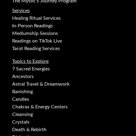
The Mystic's Journey Program
Services
Healing Ritual Services
In-Person Readings
Mediumship Sessions
Readings on TikTok Live
Tarot Reading Services
Topics to Explore
7 Sacred Energies
Ancestors
Astral Travel & Dreamwork
Banishing
Candles
Chakras & Energy Centers
Cleansing
Crystals
Death & Rebirth