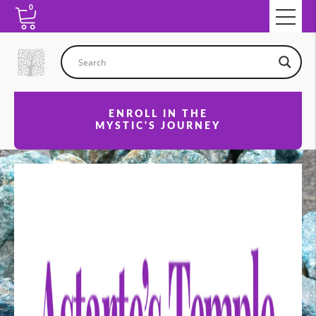
0
ENROLL IN THE
MYSTIC'S JOURNEY