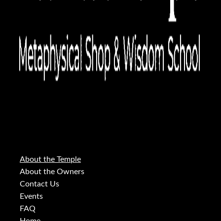
About the Temple
About the Owners
Contact Us
Events
FAQ