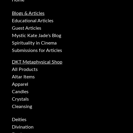
Home
Blogs & Articles
Educational Articles
Guest Articles
Mystic Kate Jade's Blog
Spirituality in Cinema
Submissions for Articles
DKT Metaphysical Shop
All Products
Altar Items
Apparel
Candles
Crystals
Cleansing
Deities
Divination