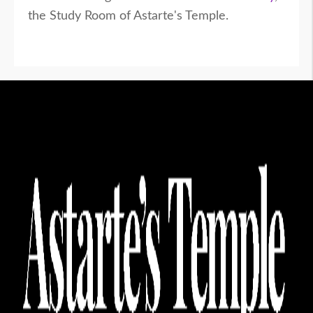
the Study Room of Astarte's Temple.