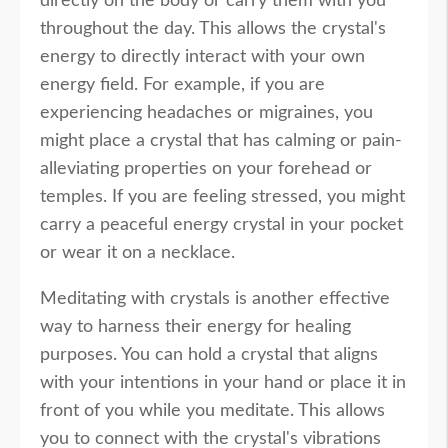
directly on the body or carry them with you
throughout the day. This allows the crystal's
energy to directly interact with your own
energy field. For example, if you are
experiencing headaches or migraines, you
might place a crystal that has calming or pain-
alleviating properties on your forehead or
temples. If you are feeling stressed, you might
carry a peaceful energy crystal in your pocket
or wear it on a necklace.
Meditating with crystals is another effective
way to harness their energy for healing
purposes. You can hold a crystal that aligns
with your intentions in your hand or place it in
front of you while you meditate. This allows
you to connect with the crystal's vibrations