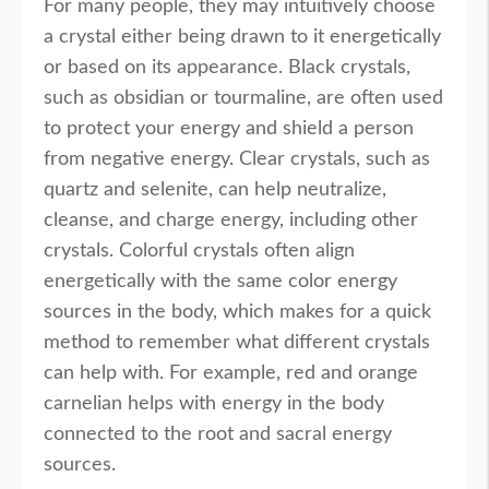
For many people, they may intuitively choose
a crystal either being drawn to it energetically
or based on its appearance. Black crystals,
such as obsidian or tourmaline, are often used
to protect your energy and shield a person
from negative energy. Clear crystals, such as
quartz and selenite, can help neutralize,
cleanse, and charge energy, including other
crystals. Colorful crystals often align
energetically with the same color energy
sources in the body, which makes for a quick
method to remember what different crystals
can help with. For example, red and orange
carnelian helps with energy in the body
connected to the root and sacral energy
sources.